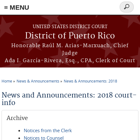
≡ MENU
Search
form
Skip to main content
UNITED STATES DISTRICT COURT
District of Puerto Rico
Honorable Raúl M. Arias-Marxuach, Chief
Judge
Ada I. García-Rivera, Esq., CPA, Clerk of Court
Home
News & Announcements
News & Announcements: 2018
You are here
News and Announcements: 2018 court-
info
Archive
Notices from the Clerk
Notices to Counsel