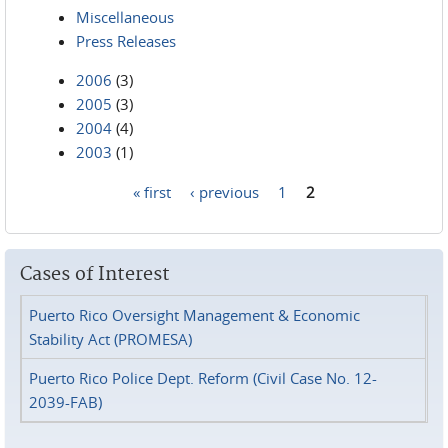
Miscellaneous
Press Releases
2006
(3)
2005
(3)
2004
(4)
2003
(1)
« first
‹ previous
1
2
Pages
Cases of Interest
Puerto Rico Oversight Management & Economic
Stability Act (PROMESA)
Puerto Rico Police Dept. Reform (Civil Case No. 12-
2039-FAB)