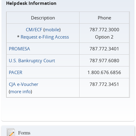
Helpdesk Information
Description
Phone
CM/ECF
(
mobile
)
787.772.3000
*
Request e‑Filing Access
Option 2
PROMESA
787.772.3401
U.S. Bankruptcy Court
787.977.6080
PACER
1.800.676.6856
CJA e-Voucher
787.772.3451
(
more info
)
Forms