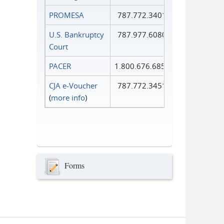
PROMESA
787.772.3401
U.S. Bankruptcy
787.977.6080
Court
PACER
1.800.676.6856
CJA e-Voucher
787.772.3451
(
more info
)
Forms