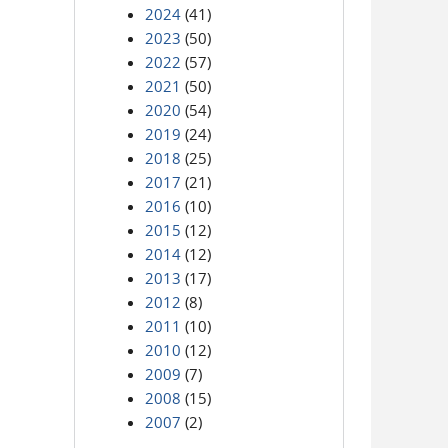
2024
(41)
2023
(50)
2022
(57)
2021
(50)
2020
(54)
2019
(24)
2018
(25)
2017
(21)
2016
(10)
2015
(12)
2014
(12)
2013
(17)
2012
(8)
2011
(10)
2010
(12)
2009
(7)
2008
(15)
2007
(2)