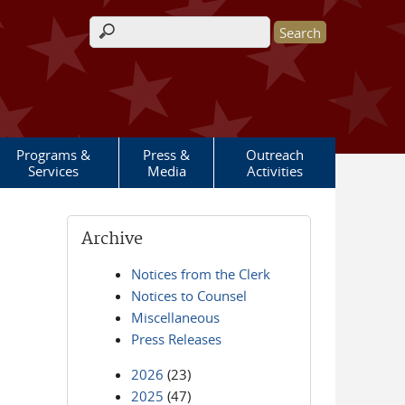
Search form
Programs &
Press &
Outreach
Services
Media
Activities
Archive
Notices from the Clerk
Notices to Counsel
Miscellaneous
Press Releases
2026
(23)
2025
(47)