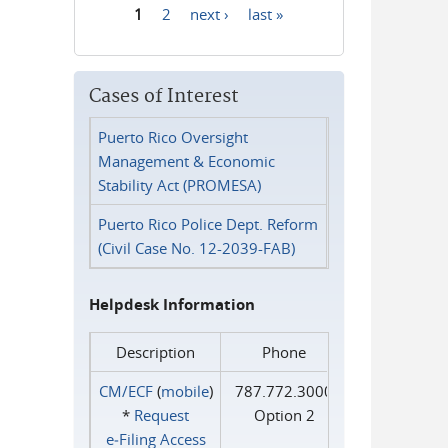
1
2
next ›
last »
Pages
Cases of Interest
Puerto Rico Oversight
Management & Economic
Stability Act (PROMESA)
Puerto Rico Police Dept. Reform
(Civil Case No. 12-2039-FAB)
Helpdesk Information
Description
Phone
CM/ECF
(
mobile
)
787.772.3000
*
Request
Option 2
e‑Filing Access