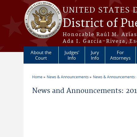
Skip to main content
UNITED STATES 
District of Pu
Honorable Raúl M. Aria
Ada I. García-Rivera, Es
About the
Judges'
Jury
For
Court
Info
Info
Attorneys
Home
News & Announcements
News & Announcements:
You are here
News and Announcements: 2018