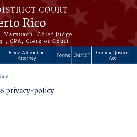
DISTRICT COURT
erto Rico
s-Marxuach, Chief Judge
q., CPA, Clerk of Court
Filing Without an
Criminal Justice
Forms
CM/ECF
Attorney
Act
 2018
 privacy-policy