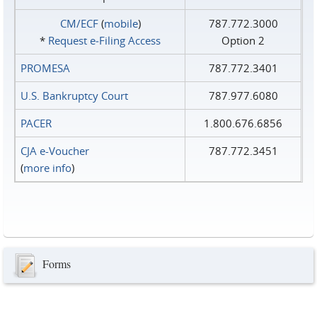
CM/ECF
(
mobile
)
787.772.3000
*
Request e‑Filing Access
Option 2
PROMESA
787.772.3401
U.S. Bankruptcy Court
787.977.6080
PACER
1.800.676.6856
CJA e-Voucher
787.772.3451
(
more info
)
Forms