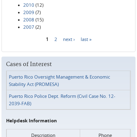
2010
(12)
2009
(7)
2008
(15)
2007
(2)
1
2
next ›
last »
Pages
Cases of Interest
Puerto Rico Oversight Management & Economic
Stability Act (PROMESA)
Puerto Rico Police Dept. Reform (Civil Case No. 12-
2039-FAB)
Helpdesk Information
Description
Phone