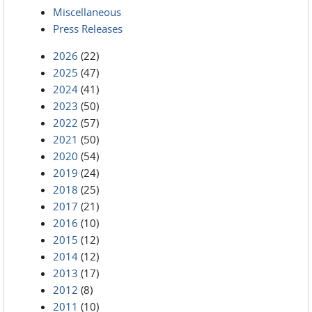
Miscellaneous
Press Releases
2026
(22)
2025
(47)
2024
(41)
2023
(50)
2022
(57)
2021
(50)
2020
(54)
2019
(24)
2018
(25)
2017
(21)
2016
(10)
2015
(12)
2014
(12)
2013
(17)
2012
(8)
2011
(10)