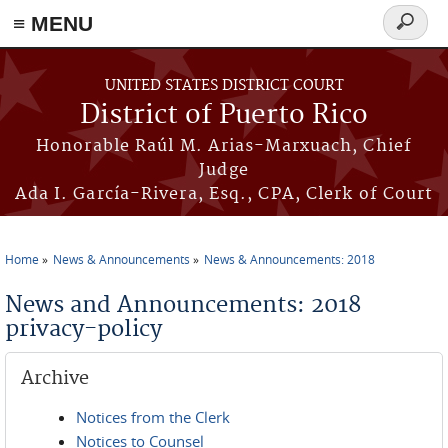
≡ MENU
Search
form
Skip to main content
UNITED STATES DISTRICT COURT
District of Puerto Rico
Honorable Raúl M. Arias-Marxuach, Chief
Judge
Ada I. García-Rivera, Esq., CPA, Clerk of Court
Home
News & Announcements
News & Announcements: 2018
You are here
News and Announcements: 2018
privacy-policy
Archive
Notices from the Clerk
Notices to Counsel