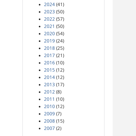
2024
(41)
2023
(50)
2022
(57)
2021
(50)
2020
(54)
2019
(24)
2018
(25)
2017
(21)
2016
(10)
2015
(12)
2014
(12)
2013
(17)
2012
(8)
2011
(10)
2010
(12)
2009
(7)
2008
(15)
2007
(2)