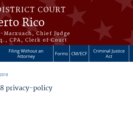
DISTRICT COURT
erto Rico
s-Marxuach, Chief Judge
q., CPA, Clerk of Court
Filing Without an
Criminal Justice
Forms
CM/ECF
Attorney
Act
 2018
 privacy-policy