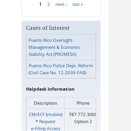
1
2
next ›
last »
Pages
Cases of Interest
Puerto Rico Oversight
Management & Economic
Stability Act (PROMESA)
Puerto Rico Police Dept. Reform
(Civil Case No. 12-2039-FAB)
Helpdesk Information
Description
Phone
CM/ECF
(
mobile
)
787.772.3000
*
Request
Option 2
e‑Filing Access