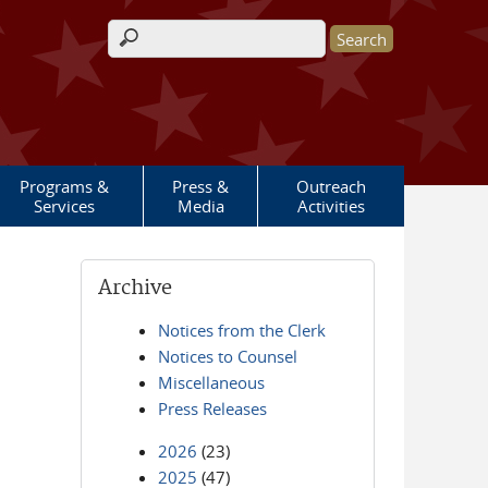
Search form
Programs &
Press &
Outreach
Services
Media
Activities
Archive
Notices from the Clerk
Notices to Counsel
Miscellaneous
Press Releases
2026
(23)
2025
(47)