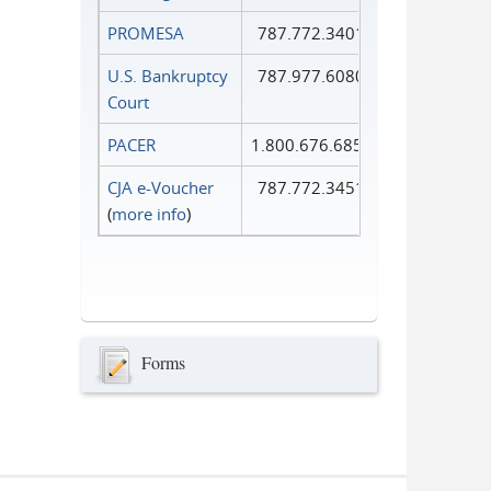
PROMESA
787.772.3401
U.S. Bankruptcy
787.977.6080
Court
PACER
1.800.676.6856
CJA e-Voucher
787.772.3451
(
more info
)
Forms