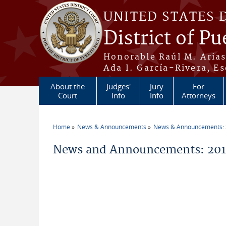
Skip to main content
UNITED STATES 
District of Pu
Honorable Raúl M. Aria
Ada I. García-Rivera, Es
About the
Judges'
Jury
For
Court
Info
Info
Attorneys
Home
News & Announcements
News & Announcements:
You are here
News and Announcements: 2018