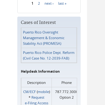
1
2
next ›
last »
Pages
Cases of Interest
Puerto Rico Oversight
Management & Economic
Stability Act (PROMESA)
Puerto Rico Police Dept. Reform
(Civil Case No. 12-2039-FAB)
Helpdesk Information
Description
Phone
CM/ECF
(
mobile
)
787.772.3000
*
Request
Option 2
e‑Filing Access