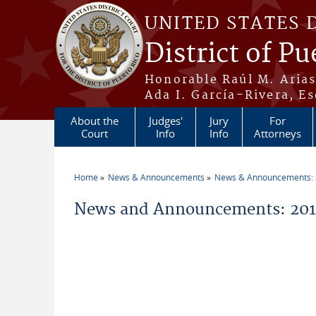
Skip to main content
UNITED STATES 
District of Pu
Honorable Raúl M. Aria
Ada I. García-Rivera, Es
About the
Judges'
Jury
For
Court
Info
Info
Attorneys
Home
News & Announcements
News & Announcements:
You are here
News and Announcements: 2018