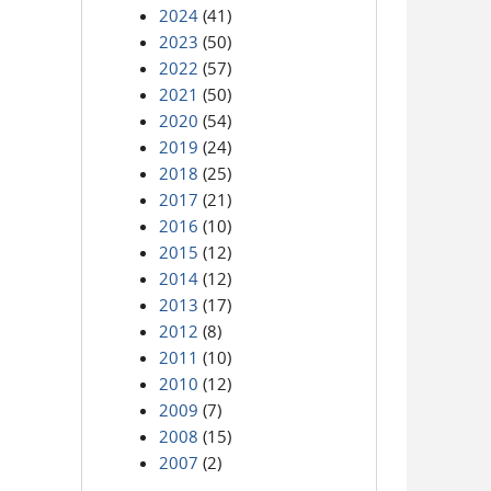
2024
(41)
2023
(50)
2022
(57)
2021
(50)
2020
(54)
2019
(24)
2018
(25)
2017
(21)
2016
(10)
2015
(12)
2014
(12)
2013
(17)
2012
(8)
2011
(10)
2010
(12)
2009
(7)
2008
(15)
2007
(2)