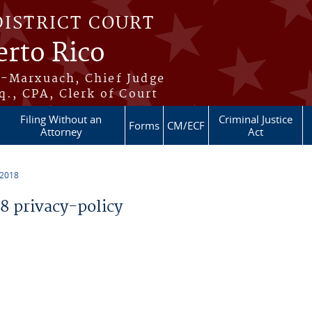
DISTRICT COURT
erto Rico
s-Marxuach, Chief Judge
q., CPA, Clerk of Court
Filing Without an
Criminal Justice
Forms
CM/ECF
Attorney
Act
 2018
 privacy-policy