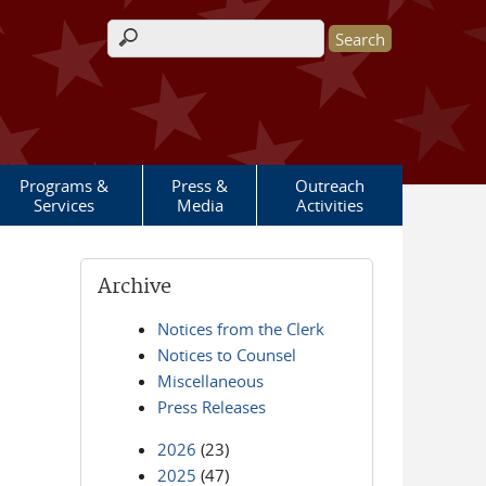
Search form
Programs &
Press &
Outreach
Services
Media
Activities
Archive
Notices from the Clerk
Notices to Counsel
Miscellaneous
Press Releases
2026
(23)
2025
(47)