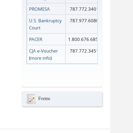
PROMESA
787.772.3401
U.S. Bankruptcy
787.977.6080
Court
PACER
1.800.676.6856
CJA e-Voucher
787.772.3451
(
more info
)
Forms