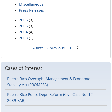
Miscellaneous
Press Releases
2006
(3)
2005
(3)
2004
(4)
2003
(1)
« first
‹ previous
1
2
Pages
Cases of Interest
Puerto Rico Oversight Management & Economic
Stability Act (PROMESA)
Puerto Rico Police Dept. Reform (Civil Case No. 12-
2039-FAB)