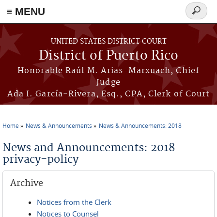
≡ MENU
Search
form
Skip to main content
UNITED STATES DISTRICT COURT
District of Puerto Rico
Honorable Raúl M. Arias-Marxuach, Chief
Judge
Ada I. García-Rivera, Esq., CPA, Clerk of Court
Home
News & Announcements
News & Announcements: 2018
You are here
News and Announcements: 2018
privacy-policy
Archive
Notices from the Clerk
Notices to Counsel