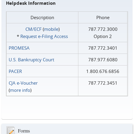
Helpdesk Information
Description
Phone
CM/ECF
(
mobile
)
787.772.3000
*
Request e‑Filing Access
Option 2
PROMESA
787.772.3401
U.S. Bankruptcy Court
787.977.6080
PACER
1.800.676.6856
CJA e-Voucher
787.772.3451
(
more info
)
Forms