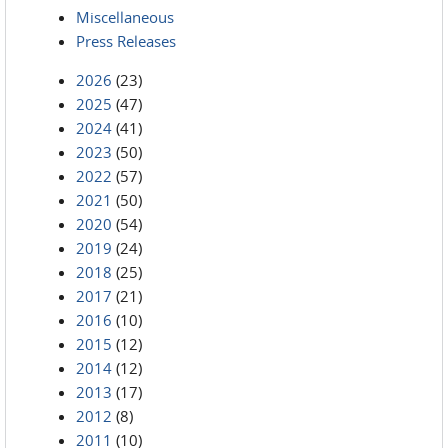
Miscellaneous
Press Releases
2026
(23)
2025
(47)
2024
(41)
2023
(50)
2022
(57)
2021
(50)
2020
(54)
2019
(24)
2018
(25)
2017
(21)
2016
(10)
2015
(12)
2014
(12)
2013
(17)
2012
(8)
2011
(10)