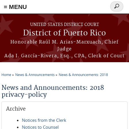
≡ MENU
Search
form
Skip to main content
UNITED STATES DISTRICT COURT
District of Puerto Rico
Honorable Raúl M. Arias-Marxuach, Chief
Judge
Ada I. García-Rivera, Esq., CPA, Clerk of Court
Home
News & Announcements
News & Announcements: 2018
You are here
News and Announcements: 2018
privacy-policy
Archive
Notices from the Clerk
Notices to Counsel