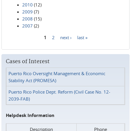
2010
(12)
2009
(7)
2008
(15)
2007
(2)
1
2
next ›
last »
Pages
Cases of Interest
Puerto Rico Oversight Management & Economic
Stability Act (PROMESA)
Puerto Rico Police Dept. Reform (Civil Case No. 12-
2039-FAB)
Helpdesk Information
Description
Phone