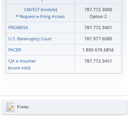
CM/ECF
(
mobile
)
787.772.3000
*
Request e‑Filing Access
Option 2
PROMESA
787.772.3401
U.S. Bankruptcy Court
787.977.6080
PACER
1.800.676.6856
CJA e-Voucher
787.772.3451
(
more info
)
Forms