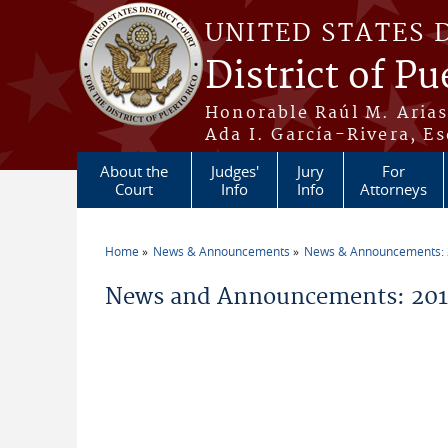
Skip to main content
UNITED STATES 
District of Pu
Honorable Raúl M. Aria
Ada I. García-Rivera, Es
About the
Judges'
Jury
For
Court
Info
Info
Attorneys
Home
News & Announcements
News & Announcements:
You are here
News and Announcements: 2018