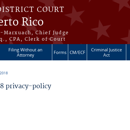
DISTRICT COURT
erto Rico
s-Marxuach, Chief Judge
q., CPA, Clerk of Court
Filing Without an
Criminal Justice
Forms
CM/ECF
Attorney
Act
 2018
 privacy-policy