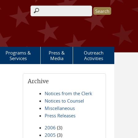
Search form
Programs &
Press &
Outreach
Services
Media
Activities
Archive
Notices from the Clerk
Notices to Counsel
Miscellaneous
Press Releases
2006
(3)
2005
(3)