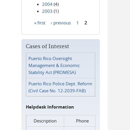
2004
(4)
2003
(1)
« first
‹ previous
1
2
Pages
Cases of Interest
Puerto Rico Oversight
Management & Economic
Stability Act (PROMESA)
Puerto Rico Police Dept. Reform
(Civil Case No. 12-2039-FAB)
Helpdesk Information
Description
Phone