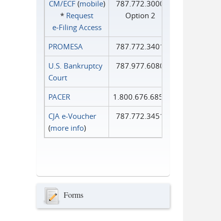
CM/ECF
(
mobile
)
787.772.3000
*
Request
Option 2
e‑Filing Access
PROMESA
787.772.3401
U.S. Bankruptcy
787.977.6080
Court
PACER
1.800.676.6856
CJA e-Voucher
787.772.3451
(
more info
)
Forms