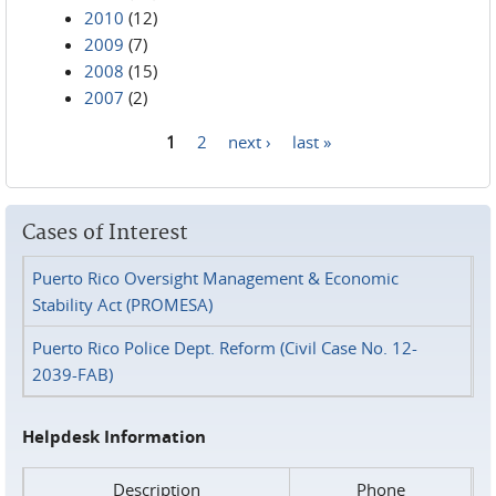
2010
(12)
2009
(7)
2008
(15)
2007
(2)
1
2
next ›
last »
Pages
Cases of Interest
Puerto Rico Oversight Management & Economic
Stability Act (PROMESA)
Puerto Rico Police Dept. Reform (Civil Case No. 12-
2039-FAB)
Helpdesk Information
Description
Phone