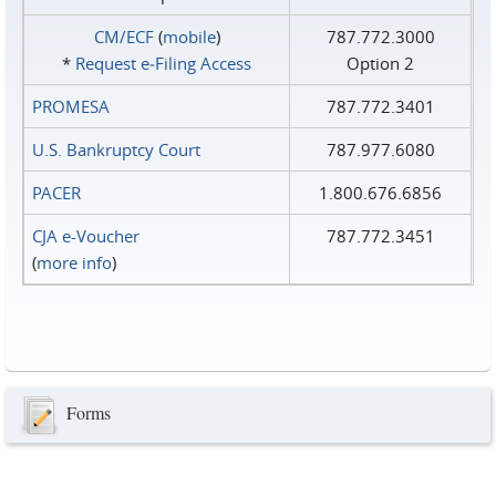
CM/ECF
(
mobile
)
787.772.3000
*
Request e‑Filing Access
Option 2
PROMESA
787.772.3401
U.S. Bankruptcy Court
787.977.6080
PACER
1.800.676.6856
CJA e-Voucher
787.772.3451
(
more info
)
Forms