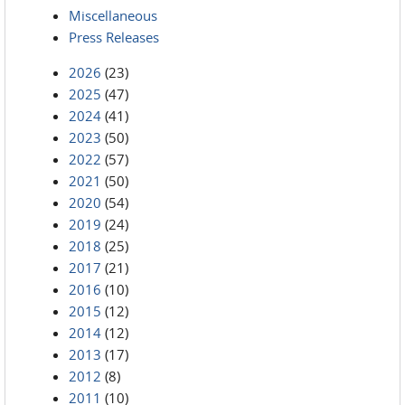
Miscellaneous
Press Releases
2026
(23)
2025
(47)
2024
(41)
2023
(50)
2022
(57)
2021
(50)
2020
(54)
2019
(24)
2018
(25)
2017
(21)
2016
(10)
2015
(12)
2014
(12)
2013
(17)
2012
(8)
2011
(10)