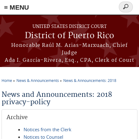
≡ MENU
Search
form
Skip to main content
UNITED STATES DISTRICT COURT
District of Puerto Rico
Honorable Raúl M. Arias-Marxuach, Chief
Judge
Ada I. García-Rivera, Esq., CPA, Clerk of Court
Home
News & Announcements
News & Announcements: 2018
You are here
News and Announcements: 2018
privacy-policy
Archive
Notices from the Clerk
Notices to Counsel