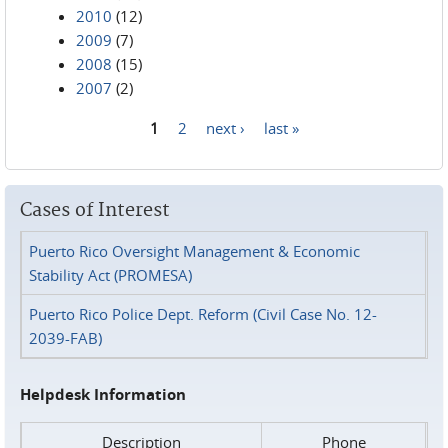
2010
(12)
2009
(7)
2008
(15)
2007
(2)
1
2
next ›
last »
Pages
Cases of Interest
Puerto Rico Oversight Management & Economic
Stability Act (PROMESA)
Puerto Rico Police Dept. Reform (Civil Case No. 12-
2039-FAB)
Helpdesk Information
Description
Phone