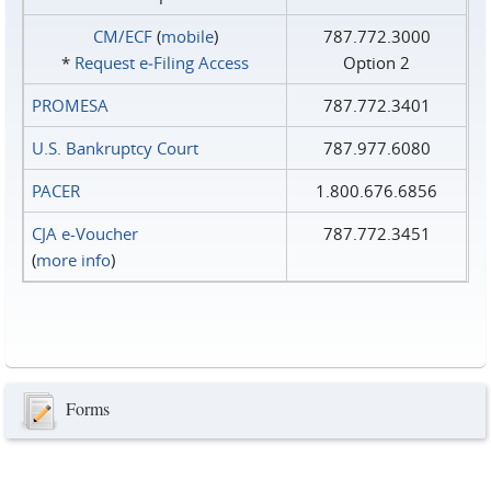
CM/ECF
(
mobile
)
787.772.3000
*
Request e‑Filing Access
Option 2
PROMESA
787.772.3401
U.S. Bankruptcy Court
787.977.6080
PACER
1.800.676.6856
CJA e-Voucher
787.772.3451
(
more info
)
Forms