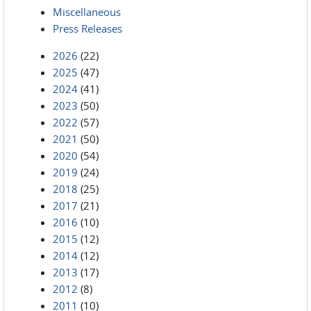
Miscellaneous
Press Releases
2026
(22)
2025
(47)
2024
(41)
2023
(50)
2022
(57)
2021
(50)
2020
(54)
2019
(24)
2018
(25)
2017
(21)
2016
(10)
2015
(12)
2014
(12)
2013
(17)
2012
(8)
2011
(10)