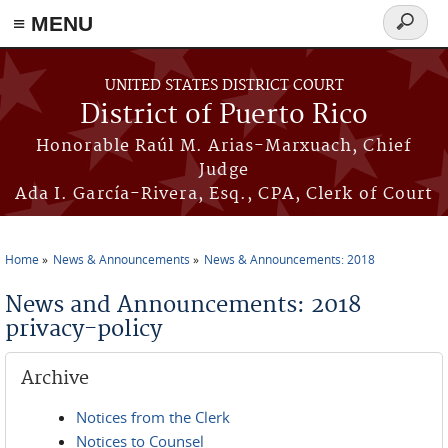
≡ MENU
Search
form
Skip to main content
UNITED STATES DISTRICT COURT
District of Puerto Rico
Honorable Raúl M. Arias-Marxuach, Chief
Judge
Ada I. García-Rivera, Esq., CPA, Clerk of Court
Home
News & Announcements
News & Announcements: 2018
You are here
News and Announcements: 2018
privacy-policy
Archive
Notices from the Clerk
Notices to Counsel