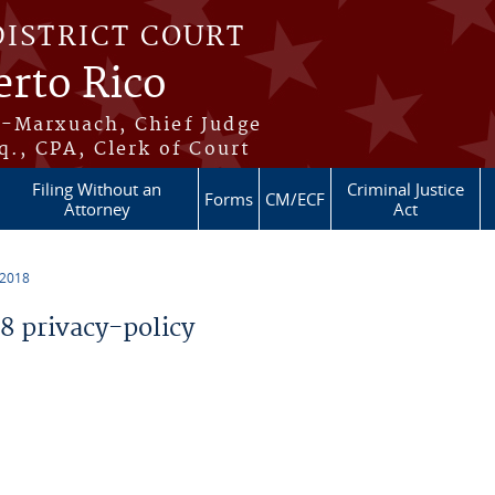
DISTRICT COURT
erto Rico
s-Marxuach, Chief Judge
q., CPA, Clerk of Court
Filing Without an
Criminal Justice
Forms
CM/ECF
Attorney
Act
 2018
 privacy-policy