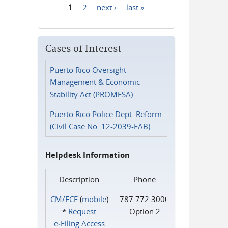
1
2
next ›
last »
Pages
Cases of Interest
Puerto Rico Oversight
Management & Economic
Stability Act (PROMESA)
Puerto Rico Police Dept. Reform
(Civil Case No. 12-2039-FAB)
Helpdesk Information
Description
Phone
CM/ECF
(
mobile
)
787.772.3000
*
Request
Option 2
e‑Filing Access