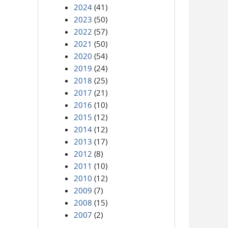
2024
(41)
2023
(50)
2022
(57)
2021
(50)
2020
(54)
2019
(24)
2018
(25)
2017
(21)
2016
(10)
2015
(12)
2014
(12)
2013
(17)
2012
(8)
2011
(10)
2010
(12)
2009
(7)
2008
(15)
2007
(2)