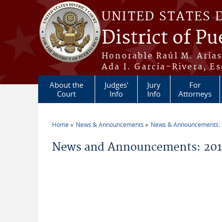
Skip to main content
UNITED STATES 
District of Pu
Honorable Raúl M. Aria
Ada I. García-Rivera, Es
About the
Judges'
Jury
For
Court
Info
Info
Attorneys
Home
News & Announcements
News & Announcements:
You are here
News and Announcements: 2018