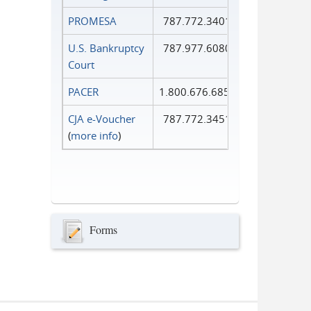
PROMESA
787.772.3401
U.S. Bankruptcy
787.977.6080
Court
PACER
1.800.676.6856
CJA e-Voucher
787.772.3451
(
more info
)
Forms