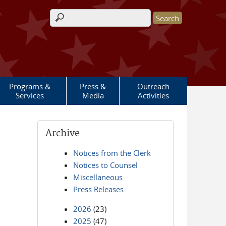
Search form
Programs &
Press &
Outreach
Services
Media
Activities
Archive
Notices from the Clerk
Notices to Counsel
Miscellaneous
Press Releases
2026
(23)
2025
(47)