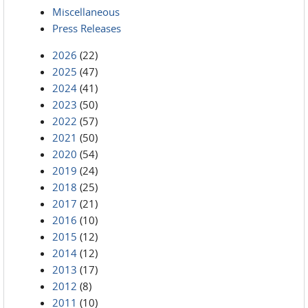
Miscellaneous
Press Releases
2026
(22)
2025
(47)
2024
(41)
2023
(50)
2022
(57)
2021
(50)
2020
(54)
2019
(24)
2018
(25)
2017
(21)
2016
(10)
2015
(12)
2014
(12)
2013
(17)
2012
(8)
2011
(10)