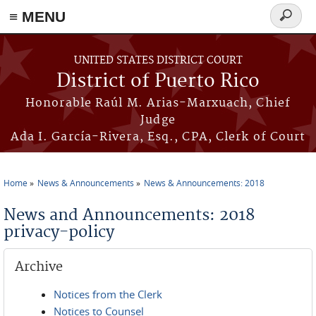
≡ MENU
Search
form
Skip to main content
UNITED STATES DISTRICT COURT
District of Puerto Rico
Honorable Raúl M. Arias-Marxuach, Chief
Judge
Ada I. García-Rivera, Esq., CPA, Clerk of Court
Home
News & Announcements
News & Announcements: 2018
You are here
News and Announcements: 2018
privacy-policy
Archive
Notices from the Clerk
Notices to Counsel