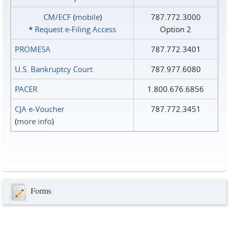
CM/ECF
(
mobile
)
787.772.3000
*
Request e‑Filing Access
Option 2
PROMESA
787.772.3401
U.S. Bankruptcy Court
787.977.6080
PACER
1.800.676.6856
CJA e-Voucher
787.772.3451
(
more info
)
Forms