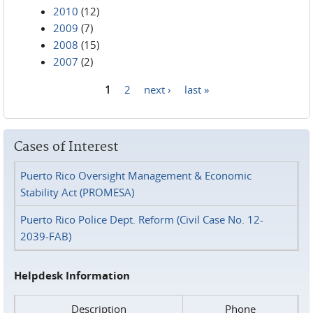
2010
(12)
2009
(7)
2008
(15)
2007
(2)
1
2
next ›
last »
Pages
Cases of Interest
Puerto Rico Oversight Management & Economic
Stability Act (PROMESA)
Puerto Rico Police Dept. Reform (Civil Case No. 12-
2039-FAB)
Helpdesk Information
Description
Phone