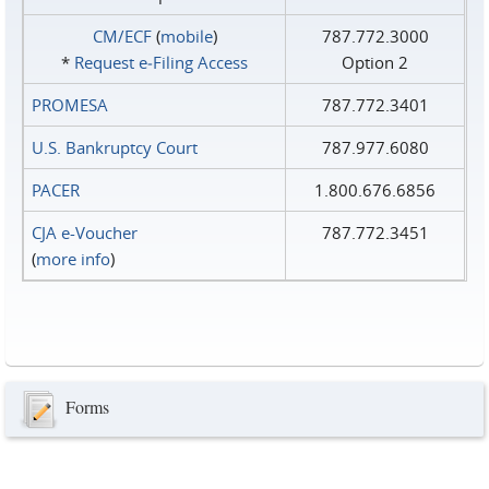
CM/ECF
(
mobile
)
787.772.3000
*
Request e‑Filing Access
Option 2
PROMESA
787.772.3401
U.S. Bankruptcy Court
787.977.6080
PACER
1.800.676.6856
CJA e-Voucher
787.772.3451
(
more info
)
Forms