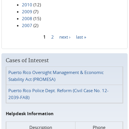
2010
(12)
2009
(7)
2008
(15)
2007
(2)
1
2
next ›
last »
Pages
Cases of Interest
Puerto Rico Oversight Management & Economic
Stability Act (PROMESA)
Puerto Rico Police Dept. Reform (Civil Case No. 12-
2039-FAB)
Helpdesk Information
Description
Phone