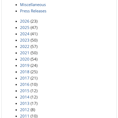
Miscellaneous
Press Releases
2026
(23)
2025
(47)
2024
(41)
2023
(50)
2022
(57)
2021
(50)
2020
(54)
2019
(24)
2018
(25)
2017
(21)
2016
(10)
2015
(12)
2014
(12)
2013
(17)
2012
(8)
2011
(10)