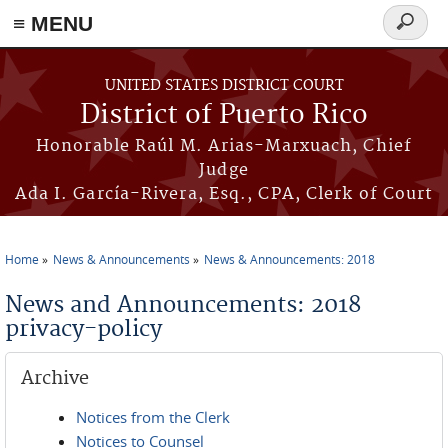
≡ MENU
Search
form
Skip to main content
UNITED STATES DISTRICT COURT
District of Puerto Rico
Honorable Raúl M. Arias-Marxuach, Chief
Judge
Ada I. García-Rivera, Esq., CPA, Clerk of Court
Home
News & Announcements
News & Announcements: 2018
You are here
News and Announcements: 2018
privacy-policy
Archive
Notices from the Clerk
Notices to Counsel