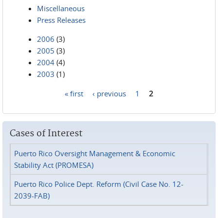
Miscellaneous
Press Releases
2006
(3)
2005
(3)
2004
(4)
2003
(1)
« first
‹ previous
1
2
Pages
Cases of Interest
Puerto Rico Oversight Management & Economic
Stability Act (PROMESA)
Puerto Rico Police Dept. Reform (Civil Case No. 12-
2039-FAB)