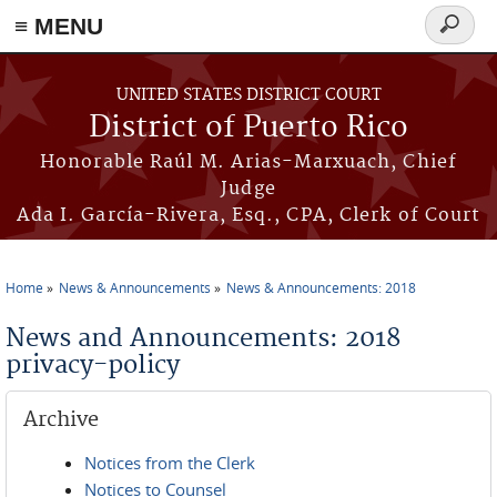
≡ MENU
Search
form
Skip to main content
UNITED STATES DISTRICT COURT
District of Puerto Rico
Honorable Raúl M. Arias-Marxuach, Chief
Judge
Ada I. García-Rivera, Esq., CPA, Clerk of Court
Home
News & Announcements
News & Announcements: 2018
You are here
News and Announcements: 2018
privacy-policy
Archive
Notices from the Clerk
Notices to Counsel