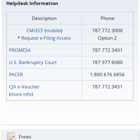
Helpdesk Information
Description
Phone
CM/ECF
(
mobile
)
787.772.3000
*
Request e‑Filing Access
Option 2
PROMESA
787.772.3401
U.S. Bankruptcy Court
787.977.6080
PACER
1.800.676.6856
CJA e-Voucher
787.772.3451
(
more info
)
Forms