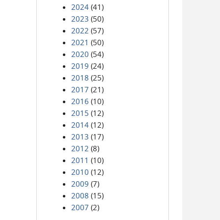
2024
(41)
2023
(50)
2022
(57)
2021
(50)
2020
(54)
2019
(24)
2018
(25)
2017
(21)
2016
(10)
2015
(12)
2014
(12)
2013
(17)
2012
(8)
2011
(10)
2010
(12)
2009
(7)
2008
(15)
2007
(2)