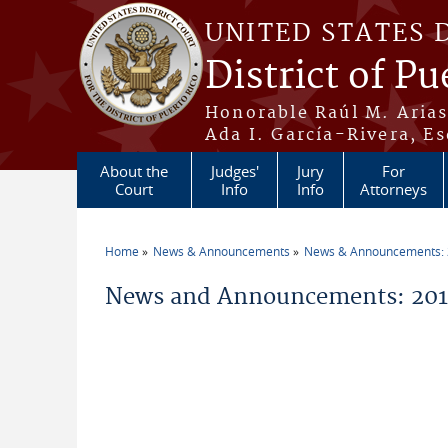
Skip to main content
UNITED STATES 
District of Pu
Honorable Raúl M. Aria
Ada I. García-Rivera, Es
About the
Judges'
Jury
For
Court
Info
Info
Attorneys
Home
News & Announcements
News & Announcements:
You are here
News and Announcements: 2018