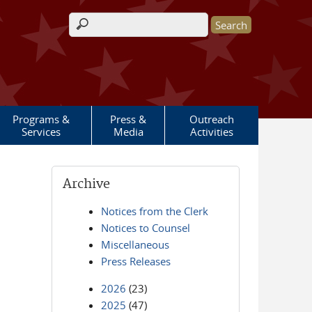
Search form
Programs &
Press &
Outreach
Services
Media
Activities
Archive
Notices from the Clerk
Notices to Counsel
Miscellaneous
Press Releases
2026
(23)
2025
(47)