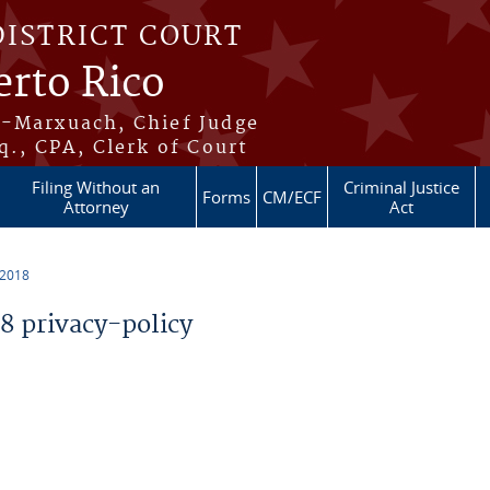
DISTRICT COURT
erto Rico
s-Marxuach, Chief Judge
q., CPA, Clerk of Court
Filing Without an
Criminal Justice
Forms
CM/ECF
Attorney
Act
 2018
 privacy-policy