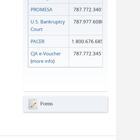
PROMESA
787.772.3401
U.S. Bankruptcy
787.977.6080
Court
PACER
1.800.676.6856
CJA e-Voucher
787.772.3451
(
more info
)
Forms