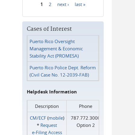
1
2
next ›
last »
Pages
Cases of Interest
Puerto Rico Oversight
Management & Economic
Stability Act (PROMESA)
Puerto Rico Police Dept. Reform
(Civil Case No. 12-2039-FAB)
Helpdesk Information
Description
Phone
CM/ECF
(
mobile
)
787.772.3000
*
Request
Option 2
e‑Filing Access