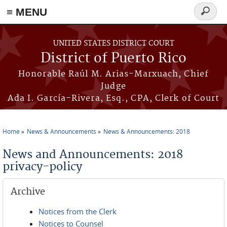
≡ MENU
Search
form
Skip to main content
UNITED STATES DISTRICT COURT
District of Puerto Rico
Honorable Raúl M. Arias-Marxuach, Chief
Judge
Ada I. García-Rivera, Esq., CPA, Clerk of Court
Home
News & Announcements
News & Announcements: 2018
You are here
News and Announcements: 2018
privacy-policy
Archive
Notices from the Clerk
Notices to Counsel