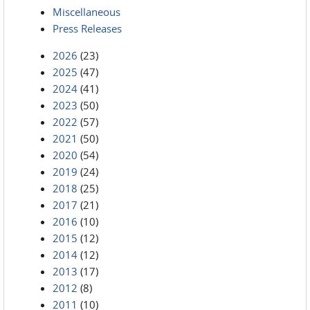
Miscellaneous
Press Releases
2026
(23)
2025
(47)
2024
(41)
2023
(50)
2022
(57)
2021
(50)
2020
(54)
2019
(24)
2018
(25)
2017
(21)
2016
(10)
2015
(12)
2014
(12)
2013
(17)
2012
(8)
2011
(10)