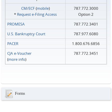
CM/ECF
(
mobile
)
787.772.3000
*
Request e‑Filing Access
Option 2
PROMESA
787.772.3401
U.S. Bankruptcy Court
787.977.6080
PACER
1.800.676.6856
CJA e-Voucher
787.772.3451
(
more info
)
Forms