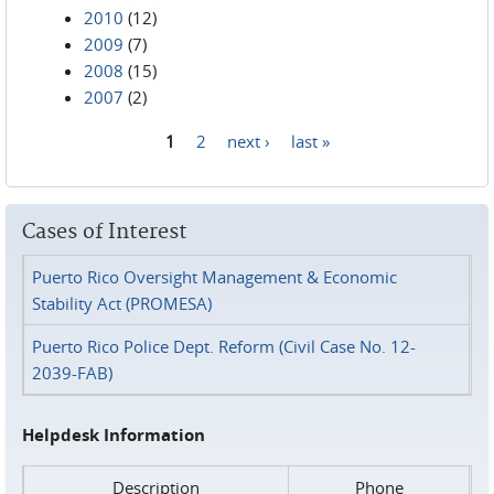
2010
(12)
2009
(7)
2008
(15)
2007
(2)
1
2
next ›
last »
Pages
Cases of Interest
Puerto Rico Oversight Management & Economic
Stability Act (PROMESA)
Puerto Rico Police Dept. Reform (Civil Case No. 12-
2039-FAB)
Helpdesk Information
Description
Phone