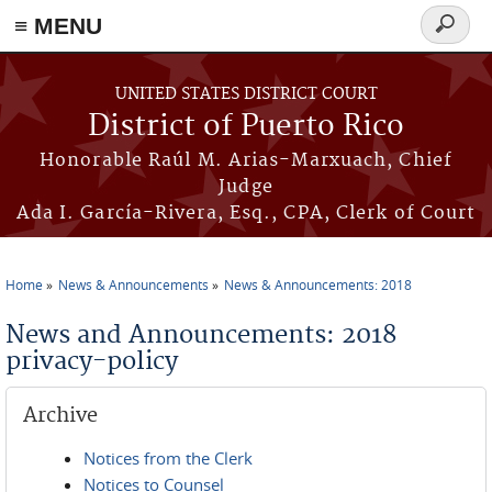
≡ MENU
Search
form
Skip to main content
UNITED STATES DISTRICT COURT
District of Puerto Rico
Honorable Raúl M. Arias-Marxuach, Chief
Judge
Ada I. García-Rivera, Esq., CPA, Clerk of Court
Home
News & Announcements
News & Announcements: 2018
You are here
News and Announcements: 2018
privacy-policy
Archive
Notices from the Clerk
Notices to Counsel