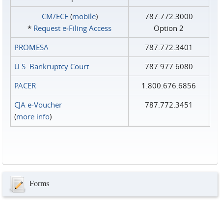
CM/ECF
(
mobile
)
787.772.3000
*
Request e‑Filing Access
Option 2
PROMESA
787.772.3401
U.S. Bankruptcy Court
787.977.6080
PACER
1.800.676.6856
CJA e-Voucher
787.772.3451
(
more info
)
Forms