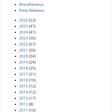
Miscellaneous
Press Releases
2026
(23)
2025
(47)
2024
(41)
2023
(50)
2022
(57)
2021
(50)
2020
(54)
2019
(24)
2018
(25)
2017
(21)
2016
(10)
2015
(12)
2014
(12)
2013
(17)
2012
(8)
2011
(10)