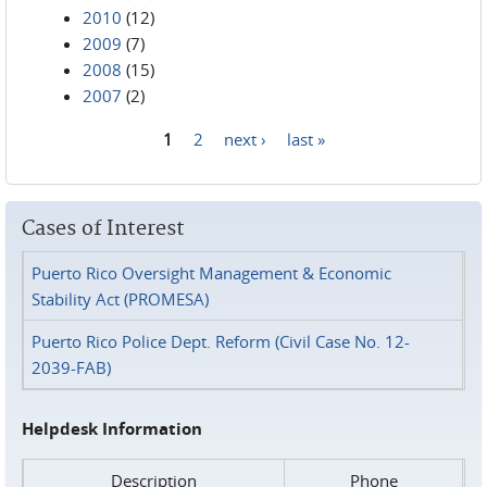
2010
(12)
2009
(7)
2008
(15)
2007
(2)
1
2
next ›
last »
Pages
Cases of Interest
Puerto Rico Oversight Management & Economic
Stability Act (PROMESA)
Puerto Rico Police Dept. Reform (Civil Case No. 12-
2039-FAB)
Helpdesk Information
Description
Phone