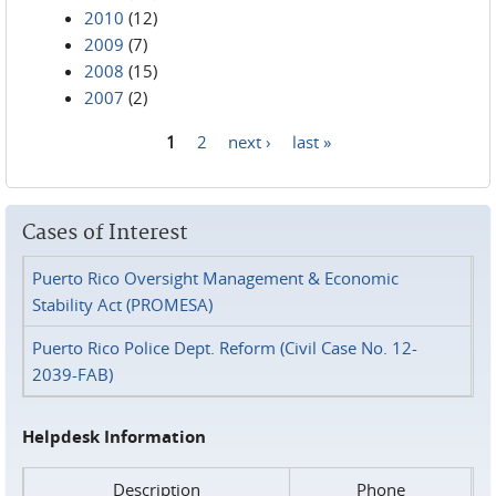
2010
(12)
2009
(7)
2008
(15)
2007
(2)
1
2
next ›
last »
Pages
Cases of Interest
Puerto Rico Oversight Management & Economic
Stability Act (PROMESA)
Puerto Rico Police Dept. Reform (Civil Case No. 12-
2039-FAB)
Helpdesk Information
Description
Phone