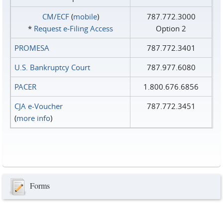
CM/ECF
(
mobile
)
787.772.3000
*
Request e‑Filing Access
Option 2
PROMESA
787.772.3401
U.S. Bankruptcy Court
787.977.6080
PACER
1.800.676.6856
CJA e-Voucher
787.772.3451
(
more info
)
Forms