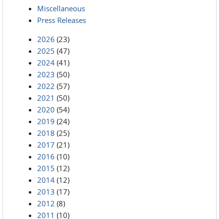
Miscellaneous
Press Releases
2026
(23)
2025
(47)
2024
(41)
2023
(50)
2022
(57)
2021
(50)
2020
(54)
2019
(24)
2018
(25)
2017
(21)
2016
(10)
2015
(12)
2014
(12)
2013
(17)
2012
(8)
2011
(10)