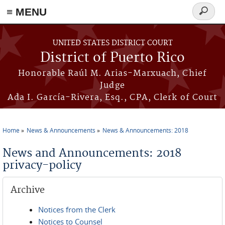
≡ MENU
Search
form
Skip to main content
UNITED STATES DISTRICT COURT
District of Puerto Rico
Honorable Raúl M. Arias-Marxuach, Chief
Judge
Ada I. García-Rivera, Esq., CPA, Clerk of Court
Home
News & Announcements
News & Announcements: 2018
You are here
News and Announcements: 2018
privacy-policy
Archive
Notices from the Clerk
Notices to Counsel