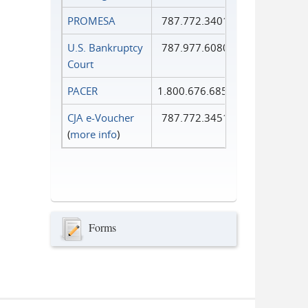
PROMESA
787.772.3401
U.S. Bankruptcy
787.977.6080
Court
PACER
1.800.676.6856
CJA e-Voucher
787.772.3451
(
more info
)
Forms