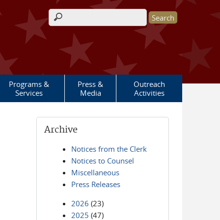
Search form
Programs &
Press &
Outreach
Services
Media
Activities
Archive
Notices from the Clerk
Notices to Counsel
Miscellaneous
Press Releases
2026
(23)
2025
(47)