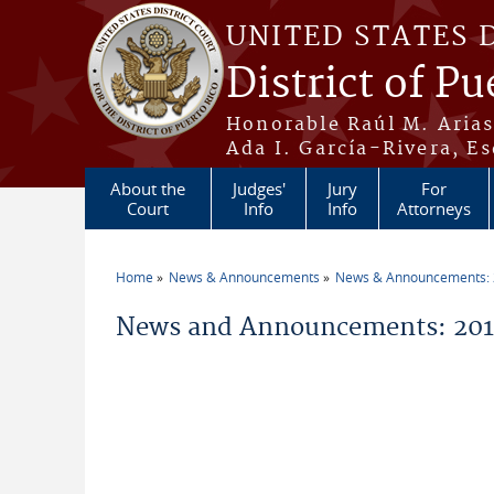
Skip to main content
UNITED STATES 
District of Pu
Honorable Raúl M. Aria
Ada I. García-Rivera, Es
About the
Judges'
Jury
For
Court
Info
Info
Attorneys
Home
News & Announcements
News & Announcements:
You are here
News and Announcements: 2019