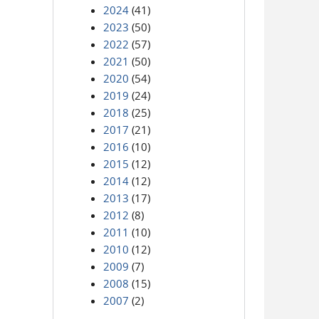
2024
(41)
2023
(50)
2022
(57)
2021
(50)
2020
(54)
2019
(24)
2018
(25)
2017
(21)
2016
(10)
2015
(12)
2014
(12)
2013
(17)
2012
(8)
2011
(10)
2010
(12)
2009
(7)
2008
(15)
2007
(2)