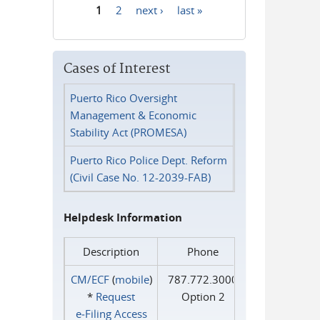
1
2
next ›
last »
Pages
Cases of Interest
Puerto Rico Oversight
Management & Economic
Stability Act (PROMESA)
Puerto Rico Police Dept. Reform
(Civil Case No. 12-2039-FAB)
Helpdesk Information
Description
Phone
CM/ECF
(
mobile
)
787.772.3000
*
Request
Option 2
e‑Filing Access