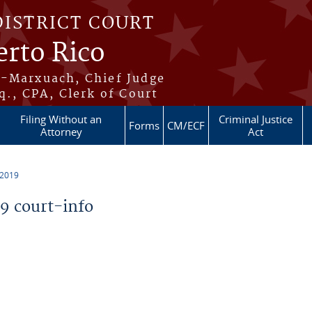
DISTRICT COURT
erto Rico
s-Marxuach, Chief Judge
q., CPA, Clerk of Court
Filing Without an
Criminal Justice
Forms
CM/ECF
Attorney
Act
 2019
 court-info