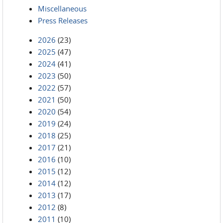
Miscellaneous
Press Releases
2026
(23)
2025
(47)
2024
(41)
2023
(50)
2022
(57)
2021
(50)
2020
(54)
2019
(24)
2018
(25)
2017
(21)
2016
(10)
2015
(12)
2014
(12)
2013
(17)
2012
(8)
2011
(10)