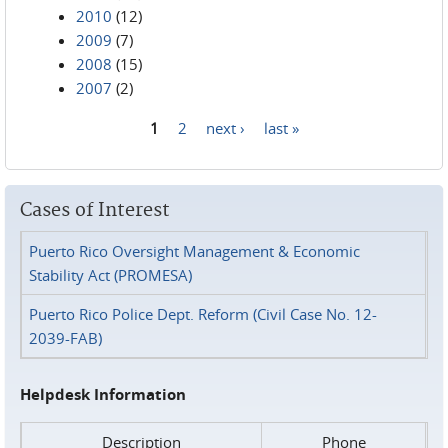
2010
(12)
2009
(7)
2008
(15)
2007
(2)
1
2
next ›
last »
Pages
Cases of Interest
Puerto Rico Oversight Management & Economic
Stability Act (PROMESA)
Puerto Rico Police Dept. Reform (Civil Case No. 12-
2039-FAB)
Helpdesk Information
Description
Phone