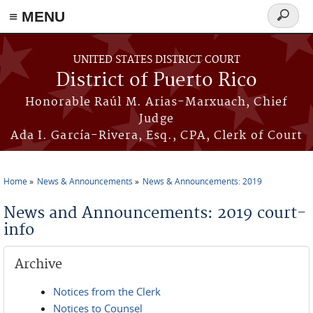
≡ MENU
Search
form
Skip to main content
UNITED STATES DISTRICT COURT
District of Puerto Rico
Honorable Raúl M. Arias-Marxuach, Chief
Judge
Ada I. García-Rivera, Esq., CPA, Clerk of Court
Home
News & Announcements
News & Announcements: 2019
You are here
News and Announcements: 2019 court-
info
Archive
Notices from the Clerk
Notices to Counsel