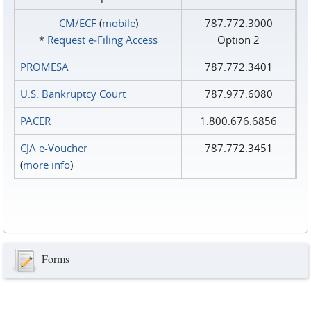
CM/ECF
(
mobile
)
787.772.3000
*
Request e‑Filing Access
Option 2
PROMESA
787.772.3401
U.S. Bankruptcy Court
787.977.6080
PACER
1.800.676.6856
CJA e-Voucher
787.772.3451
(
more info
)
Forms