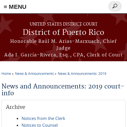
≡ MENU
Search
form
Skip to main content
UNITED STATES DISTRICT COURT
District of Puerto Rico
Honorable Raúl M. Arias-Marxuach, Chief
Judge
Ada I. García-Rivera, Esq., CPA, Clerk of Court
Home
News & Announcements
News & Announcements: 2019
You are here
News and Announcements: 2019 court-
info
Archive
Notices from the Clerk
Notices to Counsel