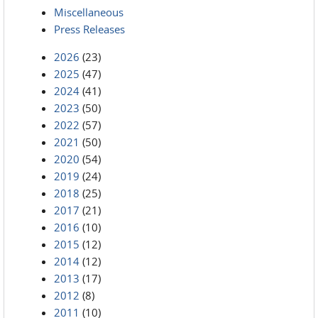
Miscellaneous
Press Releases
2026
(23)
2025
(47)
2024
(41)
2023
(50)
2022
(57)
2021
(50)
2020
(54)
2019
(24)
2018
(25)
2017
(21)
2016
(10)
2015
(12)
2014
(12)
2013
(17)
2012
(8)
2011
(10)