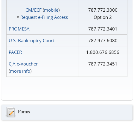
CM/ECF
(
mobile
)
787.772.3000
*
Request e‑Filing Access
Option 2
PROMESA
787.772.3401
U.S. Bankruptcy Court
787.977.6080
PACER
1.800.676.6856
CJA e-Voucher
787.772.3451
(
more info
)
Forms