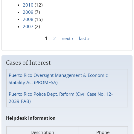
2010
(12)
2009
(7)
2008
(15)
2007
(2)
1
2
next ›
last »
Pages
Cases of Interest
Puerto Rico Oversight Management & Economic
Stability Act (PROMESA)
Puerto Rico Police Dept. Reform (Civil Case No. 12-
2039-FAB)
Helpdesk Information
Description
Phone