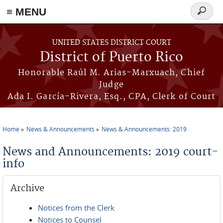
≡ MENU
Search
form
Skip to main content
UNITED STATES DISTRICT COURT
District of Puerto Rico
Honorable Raúl M. Arias-Marxuach, Chief
Judge
Ada I. García-Rivera, Esq., CPA, Clerk of Court
Home
News & Announcements
News & Announcements: 2019
You are here
News and Announcements: 2019 court-
info
Archive
Notices from the Clerk
Notices to Counsel