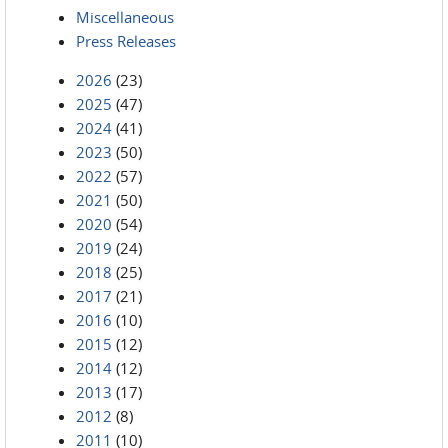
Miscellaneous
Press Releases
2026
(23)
2025
(47)
2024
(41)
2023
(50)
2022
(57)
2021
(50)
2020
(54)
2019
(24)
2018
(25)
2017
(21)
2016
(10)
2015
(12)
2014
(12)
2013
(17)
2012
(8)
2011
(10)