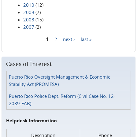
2010
(12)
2009
(7)
2008
(15)
2007
(2)
1
2
next ›
last »
Pages
Cases of Interest
Puerto Rico Oversight Management & Economic
Stability Act (PROMESA)
Puerto Rico Police Dept. Reform (Civil Case No. 12-
2039-FAB)
Helpdesk Information
Description
Phone