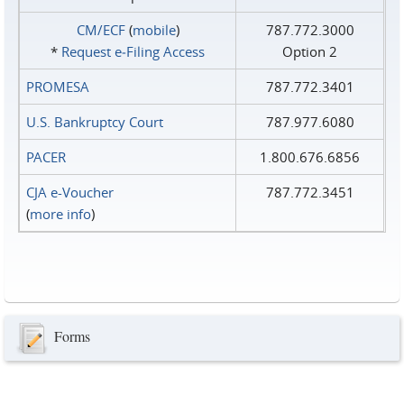
CM/ECF
(
mobile
)
787.772.3000
*
Request e‑Filing Access
Option 2
PROMESA
787.772.3401
U.S. Bankruptcy Court
787.977.6080
PACER
1.800.676.6856
CJA e-Voucher
787.772.3451
(
more info
)
Forms