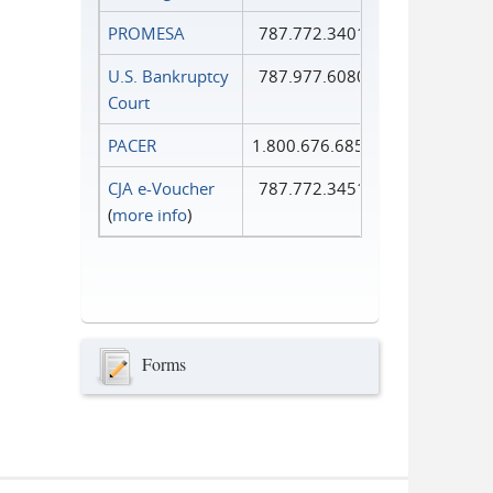
PROMESA
787.772.3401
U.S. Bankruptcy
787.977.6080
Court
PACER
1.800.676.6856
CJA e-Voucher
787.772.3451
(
more info
)
Forms