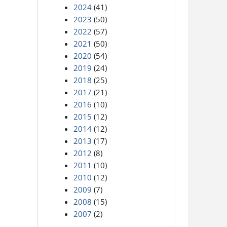
2024
(41)
2023
(50)
2022
(57)
2021
(50)
2020
(54)
2019
(24)
2018
(25)
2017
(21)
2016
(10)
2015
(12)
2014
(12)
2013
(17)
2012
(8)
2011
(10)
2010
(12)
2009
(7)
2008
(15)
2007
(2)