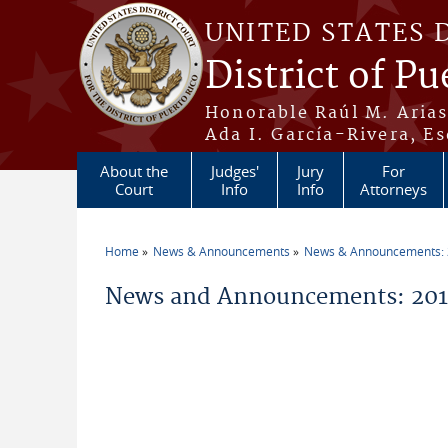
Skip to main content
UNITED STATES 
District of Pu
Honorable Raúl M. Aria
Ada I. García-Rivera, Es
About the
Judges'
Jury
For
Court
Info
Info
Attorneys
Home
News & Announcements
News & Announcements:
You are here
News and Announcements: 2019