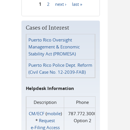
1
2
next ›
last »
Pages
Cases of Interest
Puerto Rico Oversight
Management & Economic
Stability Act (PROMESA)
Puerto Rico Police Dept. Reform
(Civil Case No. 12-2039-FAB)
Helpdesk Information
Description
Phone
CM/ECF
(
mobile
)
787.772.3000
*
Request
Option 2
e‑Filing Access