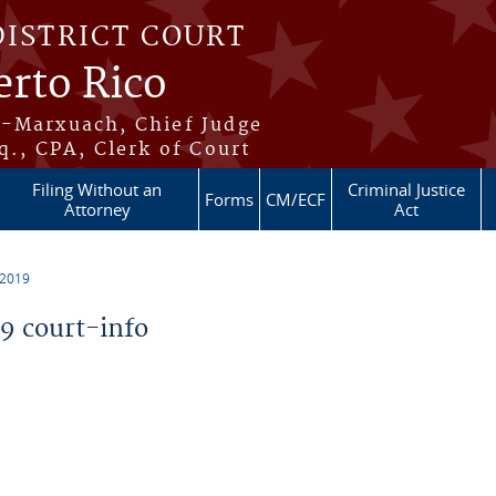
DISTRICT COURT
erto Rico
s-Marxuach, Chief Judge
q., CPA, Clerk of Court
Filing Without an
Criminal Justice
Forms
CM/ECF
Attorney
Act
 2019
 court-info