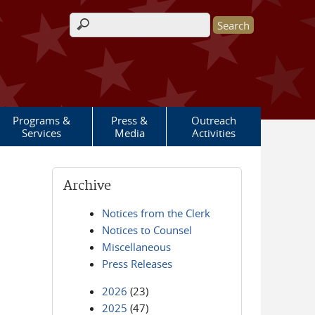
Search form
Programs &
Press &
Outreach
Services
Media
Activities
Archive
Notices from the Clerk
Notices to Counsel
Miscellaneous
Press Releases
2026
(23)
2025
(47)