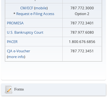
CM/ECF
(
mobile
)
787.772.3000
*
Request e‑Filing Access
Option 2
PROMESA
787.772.3401
U.S. Bankruptcy Court
787.977.6080
PACER
1.800.676.6856
CJA e-Voucher
787.772.3451
(
more info
)
Forms