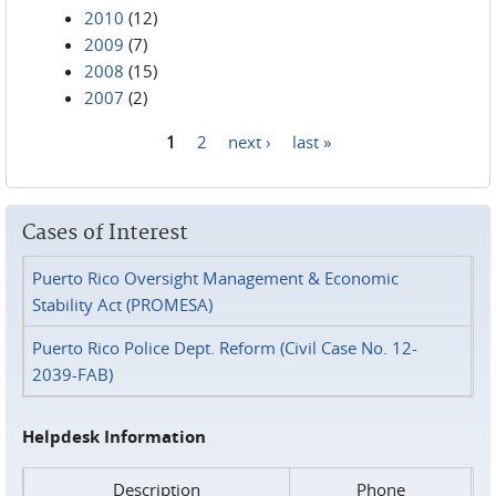
2010
(12)
2009
(7)
2008
(15)
2007
(2)
1
2
next ›
last »
Pages
Cases of Interest
Puerto Rico Oversight Management & Economic
Stability Act (PROMESA)
Puerto Rico Police Dept. Reform (Civil Case No. 12-
2039-FAB)
Helpdesk Information
Description
Phone