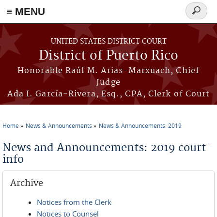
≡ MENU
Search
form
Skip to main content
UNITED STATES DISTRICT COURT
District of Puerto Rico
Honorable Raúl M. Arias-Marxuach, Chief
Judge
Ada I. García-Rivera, Esq., CPA, Clerk of Court
Home
News & Announcements
News & Announcements: 2019
You are here
News and Announcements: 2019 court-
info
Archive
Notices from the Clerk
Notices to Counsel