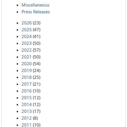
Miscellaneous
Press Releases
2026
(23)
2025
(47)
2024
(41)
2023
(50)
2022
(57)
2021
(50)
2020
(54)
2019
(24)
2018
(25)
2017
(21)
2016
(10)
2015
(12)
2014
(12)
2013
(17)
2012
(8)
2011
(10)