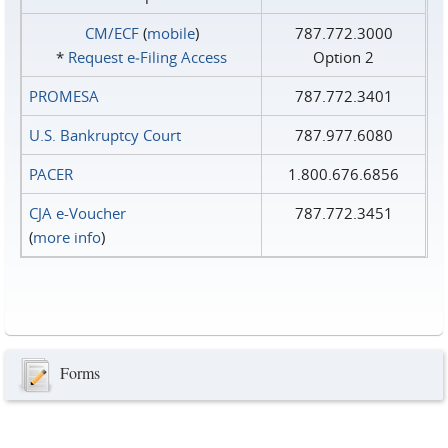
CM/ECF
(
mobile
)
787.772.3000
*
Request e‑Filing Access
Option 2
PROMESA
787.772.3401
U.S. Bankruptcy Court
787.977.6080
PACER
1.800.676.6856
CJA e-Voucher
787.772.3451
(
more info
)
Forms