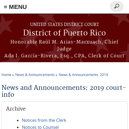
≡ MENU
Search
form
Skip to main content
UNITED STATES DISTRICT COURT
District of Puerto Rico
Honorable Raúl M. Arias-Marxuach, Chief
Judge
Ada I. García-Rivera, Esq., CPA, Clerk of Court
Home
News & Announcements
News & Announcements: 2019
You are here
News and Announcements: 2019 court-
info
Archive
Notices from the Clerk
Notices to Counsel