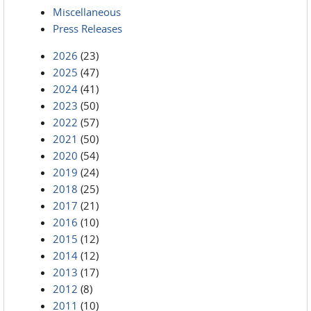
Miscellaneous
Press Releases
2026
(23)
2025
(47)
2024
(41)
2023
(50)
2022
(57)
2021
(50)
2020
(54)
2019
(24)
2018
(25)
2017
(21)
2016
(10)
2015
(12)
2014
(12)
2013
(17)
2012
(8)
2011
(10)