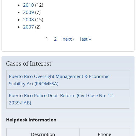
2010
(12)
2009
(7)
2008
(15)
2007
(2)
1
2
next ›
last »
Pages
Cases of Interest
Puerto Rico Oversight Management & Economic
Stability Act (PROMESA)
Puerto Rico Police Dept. Reform (Civil Case No. 12-
2039-FAB)
Helpdesk Information
Description
Phone