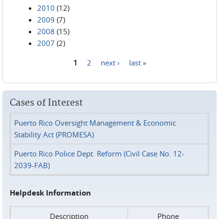
2010
(12)
2009
(7)
2008
(15)
2007
(2)
1
2
next ›
last »
Pages
Cases of Interest
Puerto Rico Oversight Management & Economic
Stability Act (PROMESA)
Puerto Rico Police Dept. Reform (Civil Case No. 12-
2039-FAB)
Helpdesk Information
Description
Phone