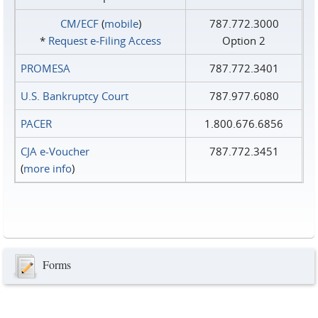
CM/ECF
(
mobile
)
787.772.3000
*
Request e‑Filing Access
Option 2
PROMESA
787.772.3401
U.S. Bankruptcy Court
787.977.6080
PACER
1.800.676.6856
CJA e-Voucher
787.772.3451
(
more info
)
Forms