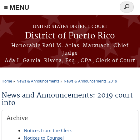
≡ MENU
Search
form
Skip to main content
UNITED STATES DISTRICT COURT
District of Puerto Rico
Honorable Raúl M. Arias-Marxuach, Chief
Judge
Ada I. García-Rivera, Esq., CPA, Clerk of Court
Home
News & Announcements
News & Announcements: 2019
You are here
News and Announcements: 2019 court-
info
Archive
Notices from the Clerk
Notices to Counsel