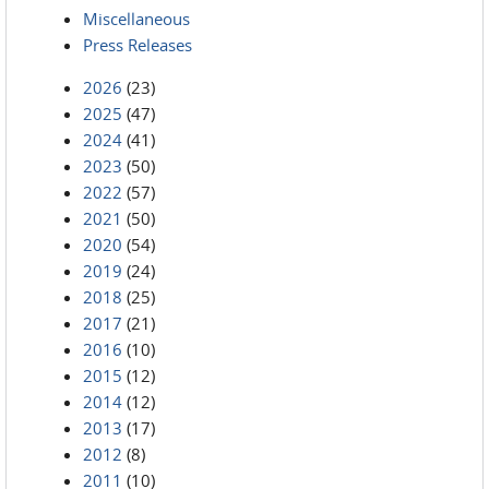
Miscellaneous
Press Releases
2026
(23)
2025
(47)
2024
(41)
2023
(50)
2022
(57)
2021
(50)
2020
(54)
2019
(24)
2018
(25)
2017
(21)
2016
(10)
2015
(12)
2014
(12)
2013
(17)
2012
(8)
2011
(10)