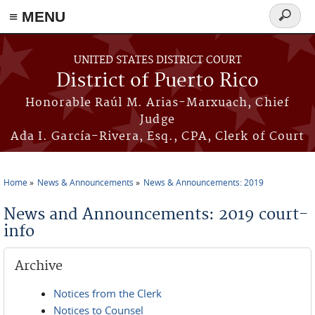
≡ MENU
Search
form
Skip to main content
UNITED STATES DISTRICT COURT
District of Puerto Rico
Honorable Raúl M. Arias-Marxuach, Chief
Judge
Ada I. García-Rivera, Esq., CPA, Clerk of Court
Home
News & Announcements
News & Announcements: 2019
You are here
News and Announcements: 2019 court-
info
Archive
Notices from the Clerk
Notices to Counsel