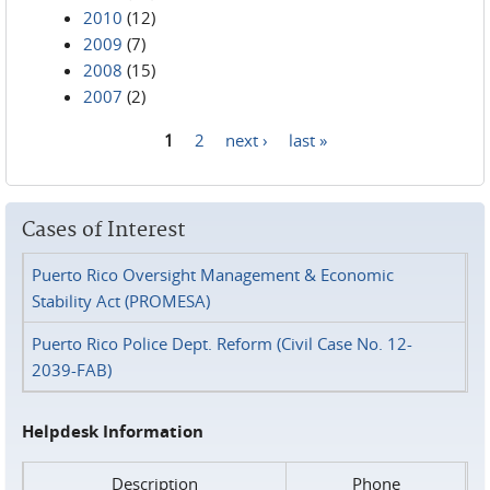
2010
(12)
2009
(7)
2008
(15)
2007
(2)
1
2
next ›
last »
Pages
Cases of Interest
Puerto Rico Oversight Management & Economic
Stability Act (PROMESA)
Puerto Rico Police Dept. Reform (Civil Case No. 12-
2039-FAB)
Helpdesk Information
Description
Phone