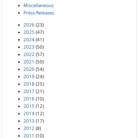
Miscellaneous
Press Releases
2026
(23)
2025
(47)
2024
(41)
2023
(50)
2022
(57)
2021
(50)
2020
(54)
2019
(24)
2018
(25)
2017
(21)
2016
(10)
2015
(12)
2014
(12)
2013
(17)
2012
(8)
2011
(10)