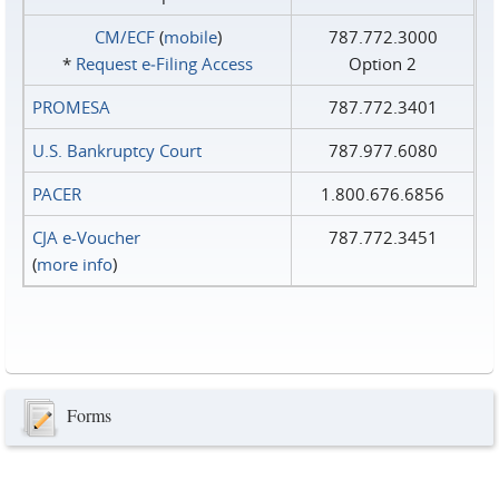
CM/ECF
(
mobile
)
787.772.3000
*
Request e‑Filing Access
Option 2
PROMESA
787.772.3401
U.S. Bankruptcy Court
787.977.6080
PACER
1.800.676.6856
CJA e-Voucher
787.772.3451
(
more info
)
Forms