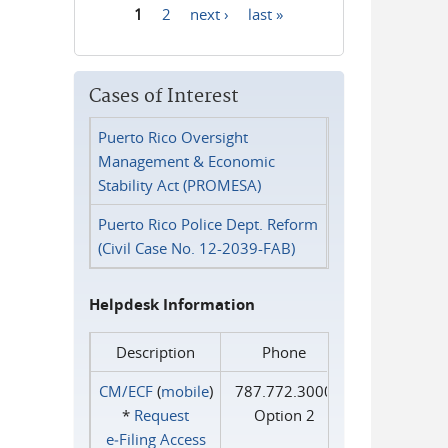
1
2
next ›
last »
Pages
Cases of Interest
Puerto Rico Oversight
Management & Economic
Stability Act (PROMESA)
Puerto Rico Police Dept. Reform
(Civil Case No. 12-2039-FAB)
Helpdesk Information
Description
Phone
CM/ECF
(
mobile
)
787.772.3000
*
Request
Option 2
e‑Filing Access