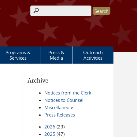
Search form
Programs &
Press &
Outreach
Services
Media
Activities
Archive
Notices from the Clerk
Notices to Counsel
Miscellaneous
Press Releases
2026
(23)
2025
(47)