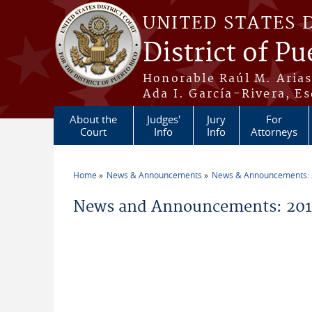
Skip to main content
UNITED STATES 
District of Pu
Honorable Raúl M. Aria
Ada I. García-Rivera, Es
About the
Judges'
Jury
For
Court
Info
Info
Attorneys
Home
News & Announcements
News & Announcements:
You are here
News and Announcements: 2019