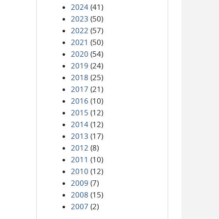
2024
(41)
2023
(50)
2022
(57)
2021
(50)
2020
(54)
2019
(24)
2018
(25)
2017
(21)
2016
(10)
2015
(12)
2014
(12)
2013
(17)
2012
(8)
2011
(10)
2010
(12)
2009
(7)
2008
(15)
2007
(2)