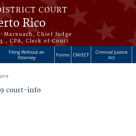
DISTRICT COURT
erto Rico
s-Marxuach, Chief Judge
q., CPA, Clerk of Court
Filing Without an
Criminal Justice
Forms
CM/ECF
Attorney
Act
 2019
 court-info