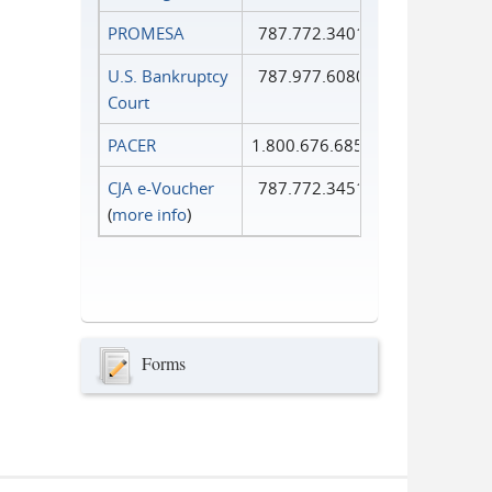
PROMESA
787.772.3401
U.S. Bankruptcy
787.977.6080
Court
PACER
1.800.676.6856
CJA e-Voucher
787.772.3451
(
more info
)
Forms