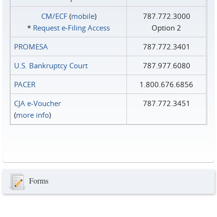
CM/ECF
(
mobile
)
787.772.3000
*
Request e‑Filing Access
Option 2
PROMESA
787.772.3401
U.S. Bankruptcy Court
787.977.6080
PACER
1.800.676.6856
CJA e-Voucher
787.772.3451
(
more info
)
Forms