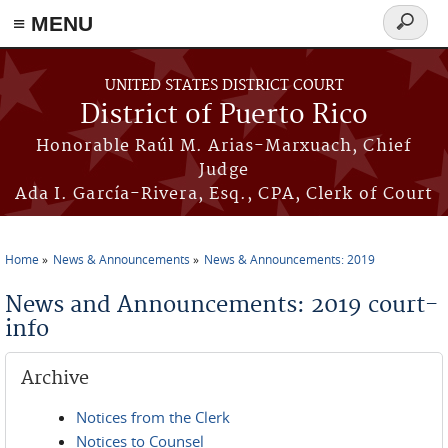
≡ MENU
Search
form
Skip to main content
UNITED STATES DISTRICT COURT
District of Puerto Rico
Honorable Raúl M. Arias-Marxuach, Chief
Judge
Ada I. García-Rivera, Esq., CPA, Clerk of Court
Home
News & Announcements
News & Announcements: 2019
You are here
News and Announcements: 2019 court-
info
Archive
Notices from the Clerk
Notices to Counsel