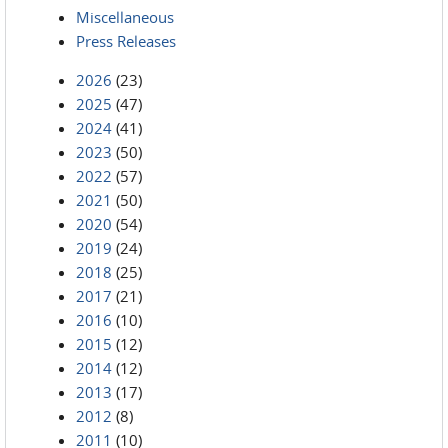
Miscellaneous
Press Releases
2026
(23)
2025
(47)
2024
(41)
2023
(50)
2022
(57)
2021
(50)
2020
(54)
2019
(24)
2018
(25)
2017
(21)
2016
(10)
2015
(12)
2014
(12)
2013
(17)
2012
(8)
2011
(10)