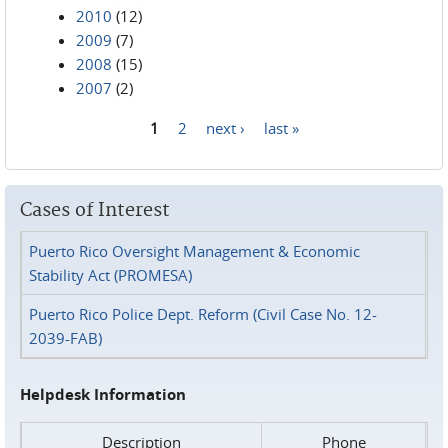
2010
(12)
2009
(7)
2008
(15)
2007
(2)
1
2
next ›
last »
Pages
Cases of Interest
Puerto Rico Oversight Management & Economic
Stability Act (PROMESA)
Puerto Rico Police Dept. Reform (Civil Case No. 12-
2039-FAB)
Helpdesk Information
Description
Phone