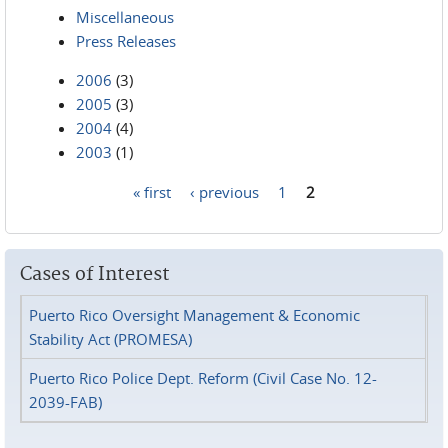
Miscellaneous
Press Releases
2006
(3)
2005
(3)
2004
(4)
2003
(1)
« first
‹ previous
1
2
Pages
Cases of Interest
Puerto Rico Oversight Management & Economic
Stability Act (PROMESA)
Puerto Rico Police Dept. Reform (Civil Case No. 12-
2039-FAB)