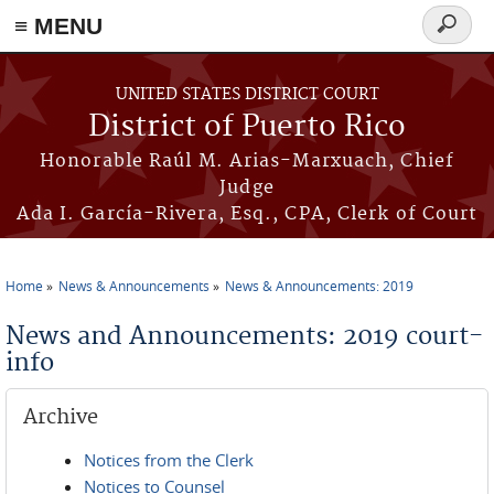
≡ MENU
Search
form
Skip to main content
UNITED STATES DISTRICT COURT
District of Puerto Rico
Honorable Raúl M. Arias-Marxuach, Chief
Judge
Ada I. García-Rivera, Esq., CPA, Clerk of Court
Home
News & Announcements
News & Announcements: 2019
You are here
News and Announcements: 2019 court-
info
Archive
Notices from the Clerk
Notices to Counsel