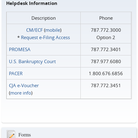
Helpdesk Information
Description
Phone
CM/ECF
(
mobile
)
787.772.3000
*
Request e‑Filing Access
Option 2
PROMESA
787.772.3401
U.S. Bankruptcy Court
787.977.6080
PACER
1.800.676.6856
CJA e-Voucher
787.772.3451
(
more info
)
Forms