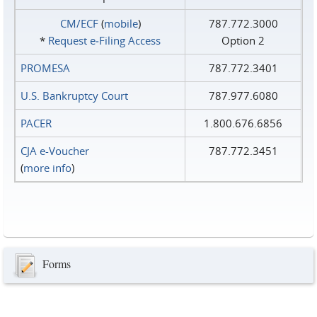
CM/ECF
(
mobile
)
787.772.3000
*
Request e‑Filing Access
Option 2
PROMESA
787.772.3401
U.S. Bankruptcy Court
787.977.6080
PACER
1.800.676.6856
CJA e-Voucher
787.772.3451
(
more info
)
Forms