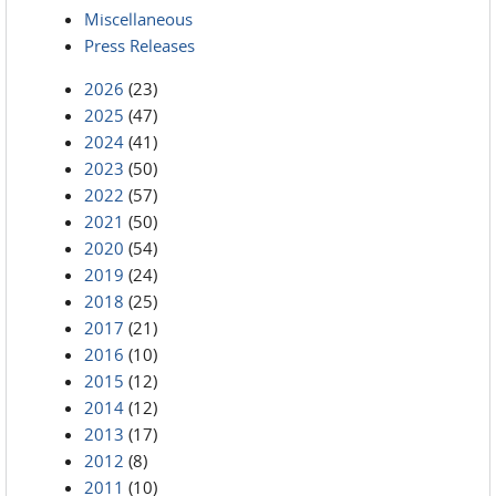
Miscellaneous
Press Releases
2026
(23)
2025
(47)
2024
(41)
2023
(50)
2022
(57)
2021
(50)
2020
(54)
2019
(24)
2018
(25)
2017
(21)
2016
(10)
2015
(12)
2014
(12)
2013
(17)
2012
(8)
2011
(10)