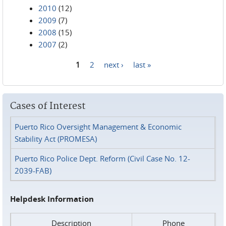
2010
(12)
2009
(7)
2008
(15)
2007
(2)
1
2
next ›
last »
Pages
Cases of Interest
Puerto Rico Oversight Management & Economic
Stability Act (PROMESA)
Puerto Rico Police Dept. Reform (Civil Case No. 12-
2039-FAB)
Helpdesk Information
Description
Phone