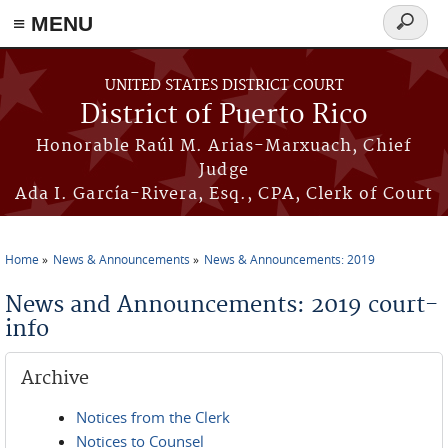
≡ MENU
Search
form
Skip to main content
UNITED STATES DISTRICT COURT
District of Puerto Rico
Honorable Raúl M. Arias-Marxuach, Chief
Judge
Ada I. García-Rivera, Esq., CPA, Clerk of Court
Home
News & Announcements
News & Announcements: 2019
You are here
News and Announcements: 2019 court-
info
Archive
Notices from the Clerk
Notices to Counsel