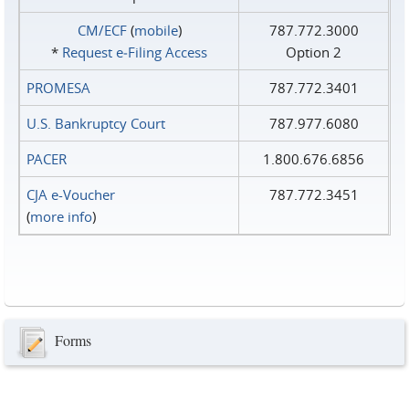
CM/ECF
(
mobile
)
787.772.3000
*
Request e‑Filing Access
Option 2
PROMESA
787.772.3401
U.S. Bankruptcy Court
787.977.6080
PACER
1.800.676.6856
CJA e-Voucher
787.772.3451
(
more info
)
Forms