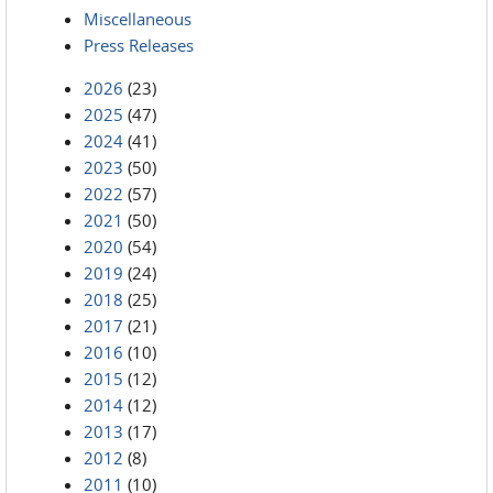
Miscellaneous
Press Releases
2026
(23)
2025
(47)
2024
(41)
2023
(50)
2022
(57)
2021
(50)
2020
(54)
2019
(24)
2018
(25)
2017
(21)
2016
(10)
2015
(12)
2014
(12)
2013
(17)
2012
(8)
2011
(10)