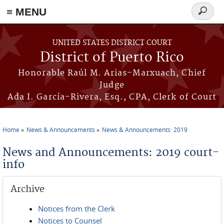
≡ MENU
Search
form
Skip to main content
UNITED STATES DISTRICT COURT
District of Puerto Rico
Honorable Raúl M. Arias-Marxuach, Chief
Judge
Ada I. García-Rivera, Esq., CPA, Clerk of Court
Home
News & Announcements
News & Announcements: 2019
You are here
News and Announcements: 2019 court-
info
Archive
Notices from the Clerk
Notices to Counsel