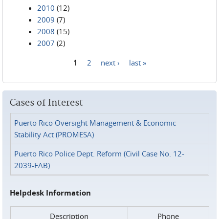
2010
(12)
2009
(7)
2008
(15)
2007
(2)
1
2
next ›
last »
Pages
Cases of Interest
Puerto Rico Oversight Management & Economic
Stability Act (PROMESA)
Puerto Rico Police Dept. Reform (Civil Case No. 12-
2039-FAB)
Helpdesk Information
Description
Phone