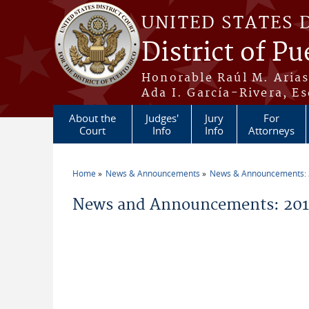
Skip to main content
UNITED STATES 
District of Pu
Honorable Raúl M. Aria
Ada I. García-Rivera, Es
About the
Judges'
Jury
For
Court
Info
Info
Attorneys
Home
News & Announcements
News & Announcements:
You are here
News and Announcements: 2019