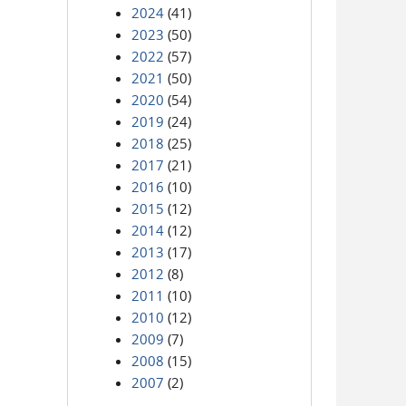
2024
(41)
2023
(50)
2022
(57)
2021
(50)
2020
(54)
2019
(24)
2018
(25)
2017
(21)
2016
(10)
2015
(12)
2014
(12)
2013
(17)
2012
(8)
2011
(10)
2010
(12)
2009
(7)
2008
(15)
2007
(2)