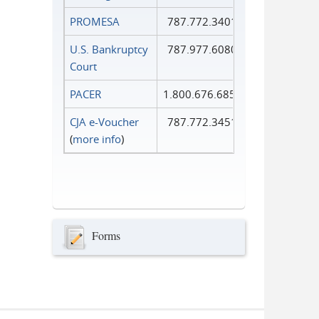
PROMESA
787.772.3401
U.S. Bankruptcy
787.977.6080
Court
PACER
1.800.676.6856
CJA e-Voucher
787.772.3451
(
more info
)
Forms