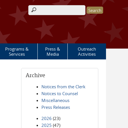
Search form
Programs &
Press &
Outreach
Services
Media
Activities
Archive
Notices from the Clerk
Notices to Counsel
Miscellaneous
Press Releases
2026
(23)
2025
(47)