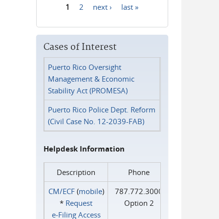
1
2
next ›
last »
Pages
Cases of Interest
Puerto Rico Oversight
Management & Economic
Stability Act (PROMESA)
Puerto Rico Police Dept. Reform
(Civil Case No. 12-2039-FAB)
Helpdesk Information
Description
Phone
CM/ECF
(
mobile
)
787.772.3000
*
Request
Option 2
e‑Filing Access