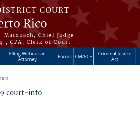
DISTRICT COURT
erto Rico
s-Marxuach, Chief Judge
q., CPA, Clerk of Court
Filing Without an
Criminal Justice
Forms
CM/ECF
Attorney
Act
 2019
 court-info