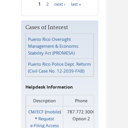
1
2
next ›
last »
Pages
Cases of Interest
Puerto Rico Oversight
Management & Economic
Stability Act (PROMESA)
Puerto Rico Police Dept. Reform
(Civil Case No. 12-2039-FAB)
Helpdesk Information
Description
Phone
CM/ECF
(
mobile
)
787.772.3000
*
Request
Option 2
e‑Filing Access