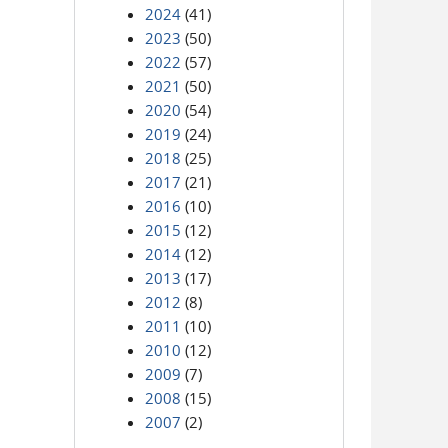
2024
(41)
2023
(50)
2022
(57)
2021
(50)
2020
(54)
2019
(24)
2018
(25)
2017
(21)
2016
(10)
2015
(12)
2014
(12)
2013
(17)
2012
(8)
2011
(10)
2010
(12)
2009
(7)
2008
(15)
2007
(2)