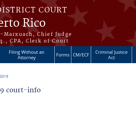
DISTRICT COURT
erto Rico
s-Marxuach, Chief Judge
q., CPA, Clerk of Court
Filing Without an
Criminal Justice
Forms
CM/ECF
Attorney
Act
 2019
 court-info