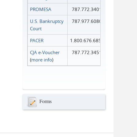
PROMESA
787.772.3401
U.S. Bankruptcy
787.977.6080
Court
PACER
1.800.676.6856
CJA e-Voucher
787.772.3451
(
more info
)
Forms