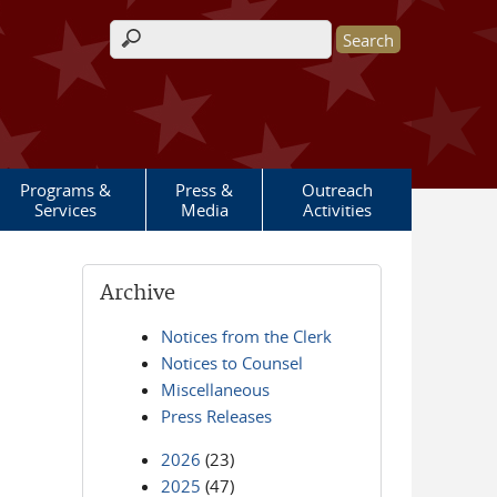
Search form
Programs &
Press &
Outreach
Services
Media
Activities
Archive
Notices from the Clerk
Notices to Counsel
Miscellaneous
Press Releases
2026
(23)
2025
(47)