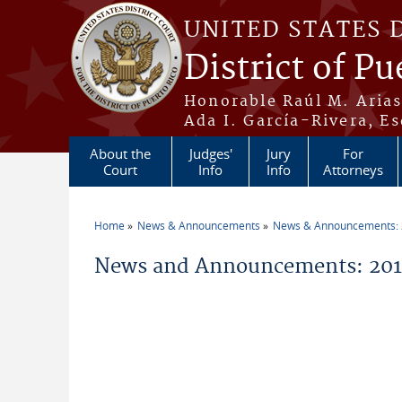
Skip to main content
UNITED STATES 
District of Pu
Honorable Raúl M. Aria
Ada I. García-Rivera, Es
About the
Judges'
Jury
For
Court
Info
Info
Attorneys
Home
News & Announcements
News & Announcements:
You are here
News and Announcements: 2019