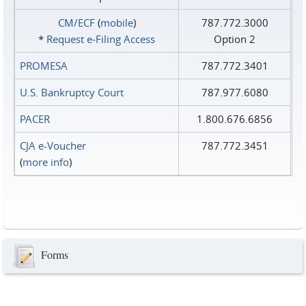
CM/ECF
(
mobile
)
787.772.3000
*
Request e‑Filing Access
Option 2
PROMESA
787.772.3401
U.S. Bankruptcy Court
787.977.6080
PACER
1.800.676.6856
CJA e-Voucher
787.772.3451
(
more info
)
Forms