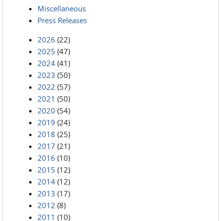
Miscellaneous
Press Releases
2026
(22)
2025
(47)
2024
(41)
2023
(50)
2022
(57)
2021
(50)
2020
(54)
2019
(24)
2018
(25)
2017
(21)
2016
(10)
2015
(12)
2014
(12)
2013
(17)
2012
(8)
2011
(10)