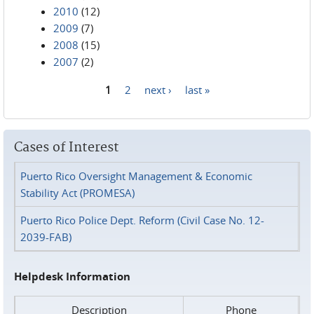
2010
(12)
2009
(7)
2008
(15)
2007
(2)
1
2
next ›
last »
Pages
Cases of Interest
Puerto Rico Oversight Management & Economic
Stability Act (PROMESA)
Puerto Rico Police Dept. Reform (Civil Case No. 12-
2039-FAB)
Helpdesk Information
Description
Phone