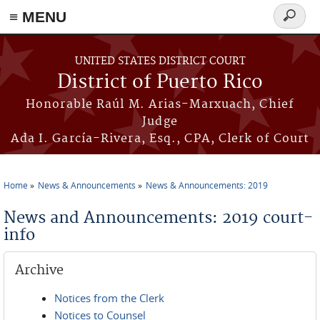
≡ MENU
Search
form
Skip to main content
UNITED STATES DISTRICT COURT
District of Puerto Rico
Honorable Raúl M. Arias-Marxuach, Chief
Judge
Ada I. García-Rivera, Esq., CPA, Clerk of Court
Home
News & Announcements
News & Announcements: 2019
You are here
News and Announcements: 2019 court-
info
Archive
Notices from the Clerk
Notices to Counsel