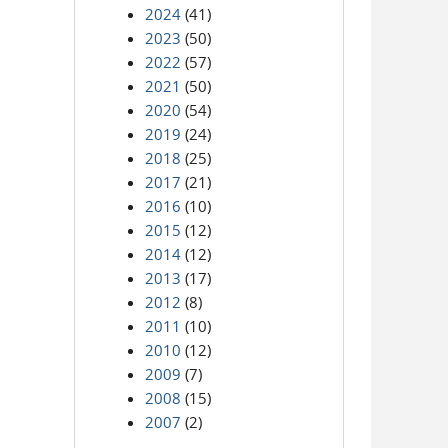
2024
(41)
2023
(50)
2022
(57)
2021
(50)
2020
(54)
2019
(24)
2018
(25)
2017
(21)
2016
(10)
2015
(12)
2014
(12)
2013
(17)
2012
(8)
2011
(10)
2010
(12)
2009
(7)
2008
(15)
2007
(2)