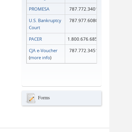
PROMESA
787.772.3401
U.S. Bankruptcy
787.977.6080
Court
PACER
1.800.676.6856
CJA e-Voucher
787.772.3451
(
more info
)
Forms