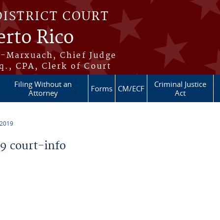
DISTRICT COURT
erto Rico
s-Marxuach, Chief Judge
q., CPA, Clerk of Court
Filing Without an
Criminal Justice
Forms
CM/ECF
Attorney
Act
 2019
 court-info