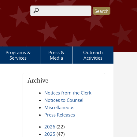
Search form
Programs &
Press &
Outreach
Services
Media
Activities
Archive
Notices from the Clerk
Notices to Counsel
Miscellaneous
Press Releases
2026
(22)
2025
(47)