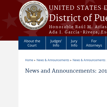
Skip to main content
UNITED STATES 
District of Pu
Honorable Raúl M. Aria
Ada I. García-Rivera, Es
About the
Judges'
Jury
For
Court
Info
Info
Attorneys
Home
News & Announcements
News & Announcements:
You are here
News and Announcements: 2019