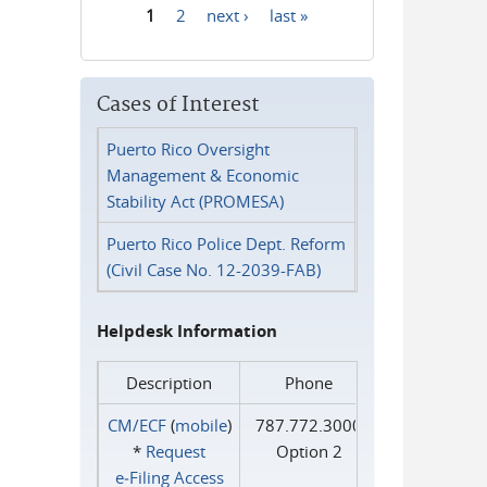
1
2
next ›
last »
Pages
Cases of Interest
Puerto Rico Oversight
Management & Economic
Stability Act (PROMESA)
Puerto Rico Police Dept. Reform
(Civil Case No. 12-2039-FAB)
Helpdesk Information
Description
Phone
CM/ECF
(
mobile
)
787.772.3000
*
Request
Option 2
e‑Filing Access