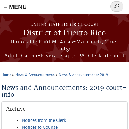
≡ MENU
Search
form
Skip to main content
UNITED STATES DISTRICT COURT
District of Puerto Rico
Honorable Raúl M. Arias-Marxuach, Chief
Judge
Ada I. García-Rivera, Esq., CPA, Clerk of Court
Home
News & Announcements
News & Announcements: 2019
You are here
News and Announcements: 2019 court-
info
Archive
Notices from the Clerk
Notices to Counsel