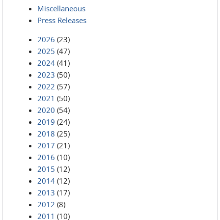
Miscellaneous
Press Releases
2026
(23)
2025
(47)
2024
(41)
2023
(50)
2022
(57)
2021
(50)
2020
(54)
2019
(24)
2018
(25)
2017
(21)
2016
(10)
2015
(12)
2014
(12)
2013
(17)
2012
(8)
2011
(10)