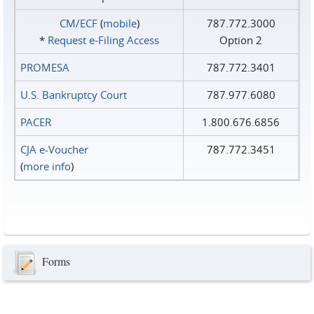
CM/ECF
(
mobile
)
787.772.3000
*
Request e‑Filing Access
Option 2
PROMESA
787.772.3401
U.S. Bankruptcy Court
787.977.6080
PACER
1.800.676.6856
CJA e-Voucher
787.772.3451
(
more info
)
Forms