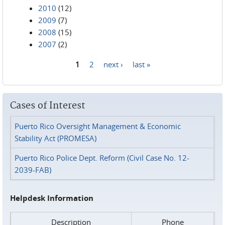
2010
(12)
2009
(7)
2008
(15)
2007
(2)
1
2
next ›
last »
Pages
Cases of Interest
Puerto Rico Oversight Management & Economic
Stability Act (PROMESA)
Puerto Rico Police Dept. Reform (Civil Case No. 12-
2039-FAB)
Helpdesk Information
Description
Phone