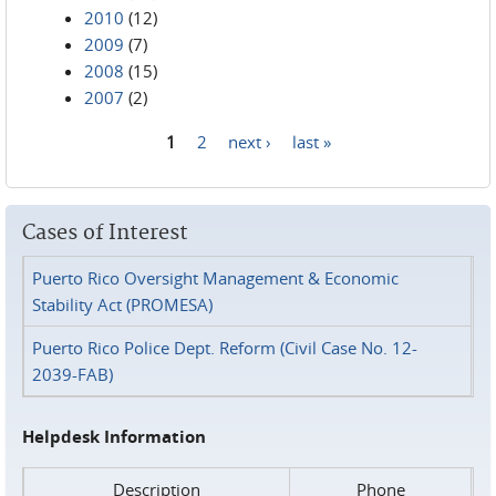
2010
(12)
2009
(7)
2008
(15)
2007
(2)
1
2
next ›
last »
Pages
Cases of Interest
Puerto Rico Oversight Management & Economic
Stability Act (PROMESA)
Puerto Rico Police Dept. Reform (Civil Case No. 12-
2039-FAB)
Helpdesk Information
Description
Phone