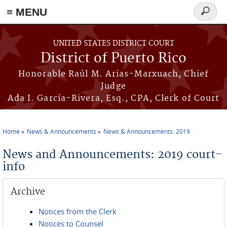
≡ MENU
Search
form
Skip to main content
UNITED STATES DISTRICT COURT
District of Puerto Rico
Honorable Raúl M. Arias-Marxuach, Chief
Judge
Ada I. García-Rivera, Esq., CPA, Clerk of Court
Home
News & Announcements
News & Announcements: 2019
You are here
News and Announcements: 2019 court-
info
Archive
Notices from the Clerk
Notices to Counsel