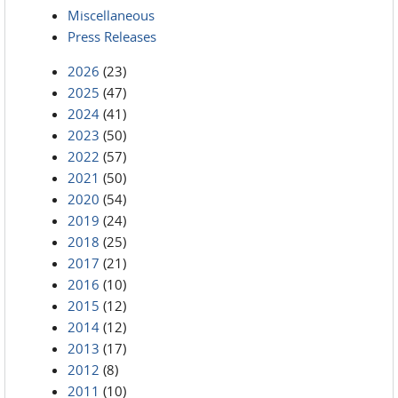
Miscellaneous
Press Releases
2026
(23)
2025
(47)
2024
(41)
2023
(50)
2022
(57)
2021
(50)
2020
(54)
2019
(24)
2018
(25)
2017
(21)
2016
(10)
2015
(12)
2014
(12)
2013
(17)
2012
(8)
2011
(10)