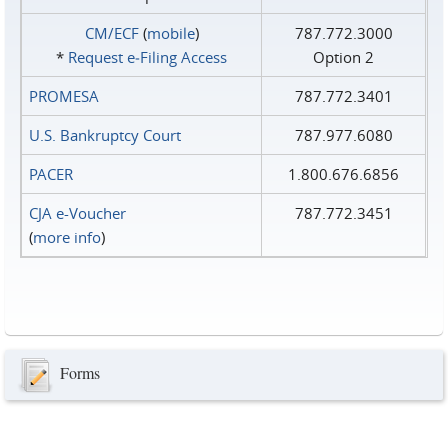
CM/ECF
(
mobile
)
787.772.3000
*
Request e‑Filing Access
Option 2
PROMESA
787.772.3401
U.S. Bankruptcy Court
787.977.6080
PACER
1.800.676.6856
CJA e-Voucher
787.772.3451
(
more info
)
Forms