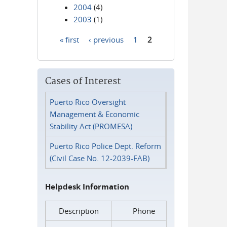
2004
(4)
2003
(1)
« first
‹ previous
1
2
Pages
Cases of Interest
Puerto Rico Oversight
Management & Economic
Stability Act (PROMESA)
Puerto Rico Police Dept. Reform
(Civil Case No. 12-2039-FAB)
Helpdesk Information
Description
Phone