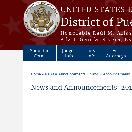
Skip to main content
UNITED STATES 
District of Pu
Honorable Raúl M. Aria
Ada I. García-Rivera, Es
About the
Judges'
Jury
For
Court
Info
Info
Attorneys
Home
News & Announcements
News & Announcements:
You are here
News and Announcements: 2019