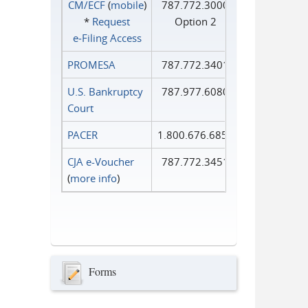
CM/ECF
(
mobile
)
787.772.3000
*
Request
Option 2
e‑Filing Access
PROMESA
787.772.3401
U.S. Bankruptcy
787.977.6080
Court
PACER
1.800.676.6856
CJA e-Voucher
787.772.3451
(
more info
)
Forms