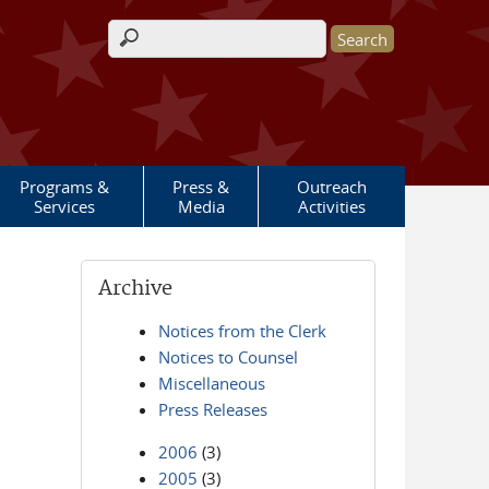
Search form
Programs &
Press &
Outreach
Services
Media
Activities
Archive
Notices from the Clerk
Notices to Counsel
Miscellaneous
Press Releases
2006
(3)
2005
(3)