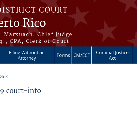
DISTRICT COURT
erto Rico
s-Marxuach, Chief Judge
q., CPA, Clerk of Court
Filing Without an
Criminal Justice
Forms
CM/ECF
Attorney
Act
 2019
 court-info