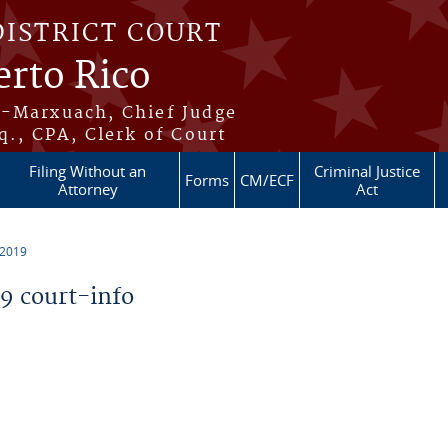
DISTRICT COURT
erto Rico
s-Marxuach, Chief Judge
q., CPA, Clerk of Court
Filing Without an
Criminal Justice
Forms
CM/ECF
Attorney
Act
 2019
 court-info