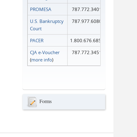
PROMESA
787.772.3401
U.S. Bankruptcy
787.977.6080
Court
PACER
1.800.676.6856
CJA e-Voucher
787.772.3451
(
more info
)
Forms