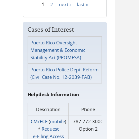
1
2
next ›
last »
Pages
Cases of Interest
Puerto Rico Oversight
Management & Economic
Stability Act (PROMESA)
Puerto Rico Police Dept. Reform
(Civil Case No. 12-2039-FAB)
Helpdesk Information
Description
Phone
CM/ECF
(
mobile
)
787.772.3000
*
Request
Option 2
e‑Filing Access