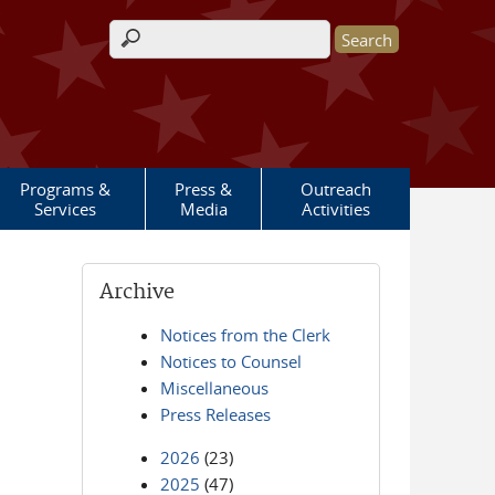
Search form
Programs &
Press &
Outreach
Services
Media
Activities
Archive
Notices from the Clerk
Notices to Counsel
Miscellaneous
Press Releases
2026
(23)
2025
(47)