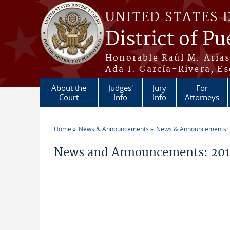
Skip to main content
UNITED STATES 
District of Pu
Honorable Raúl M. Aria
Ada I. García-Rivera, Es
About the
Judges'
Jury
For
Court
Info
Info
Attorneys
Home
News & Announcements
News & Announcements:
You are here
News and Announcements: 2019