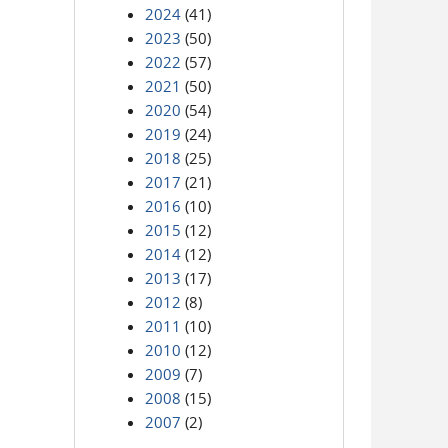
2024
(41)
2023
(50)
2022
(57)
2021
(50)
2020
(54)
2019
(24)
2018
(25)
2017
(21)
2016
(10)
2015
(12)
2014
(12)
2013
(17)
2012
(8)
2011
(10)
2010
(12)
2009
(7)
2008
(15)
2007
(2)