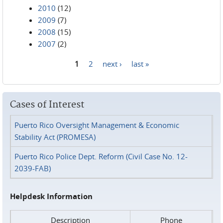
2010
(12)
2009
(7)
2008
(15)
2007
(2)
1
2
next ›
last »
Pages
Cases of Interest
Puerto Rico Oversight Management & Economic
Stability Act (PROMESA)
Puerto Rico Police Dept. Reform (Civil Case No. 12-
2039-FAB)
Helpdesk Information
Description
Phone