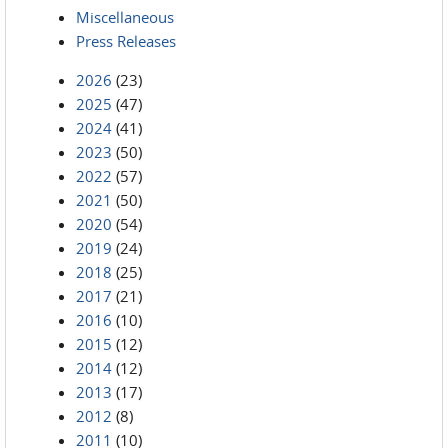
Miscellaneous
Press Releases
2026
(23)
2025
(47)
2024
(41)
2023
(50)
2022
(57)
2021
(50)
2020
(54)
2019
(24)
2018
(25)
2017
(21)
2016
(10)
2015
(12)
2014
(12)
2013
(17)
2012
(8)
2011
(10)