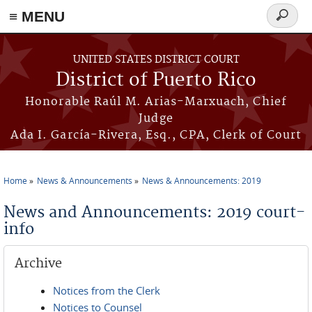
≡ MENU
Search
form
Skip to main content
UNITED STATES DISTRICT COURT
District of Puerto Rico
Honorable Raúl M. Arias-Marxuach, Chief
Judge
Ada I. García-Rivera, Esq., CPA, Clerk of Court
Home
News & Announcements
News & Announcements: 2019
You are here
News and Announcements: 2019 court-
info
Archive
Notices from the Clerk
Notices to Counsel