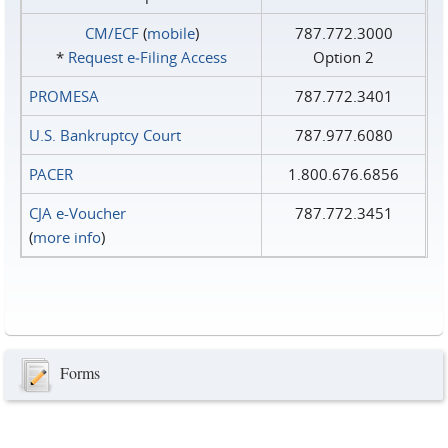
CM/ECF
(
mobile
)
787.772.3000
*
Request e‑Filing Access
Option 2
PROMESA
787.772.3401
U.S. Bankruptcy Court
787.977.6080
PACER
1.800.676.6856
CJA e-Voucher
787.772.3451
(
more info
)
Forms