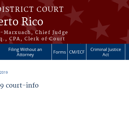
DISTRICT COURT
erto Rico
s-Marxuach, Chief Judge
q., CPA, Clerk of Court
Filing Without an
Criminal Justice
Forms
CM/ECF
Attorney
Act
 2019
 court-info