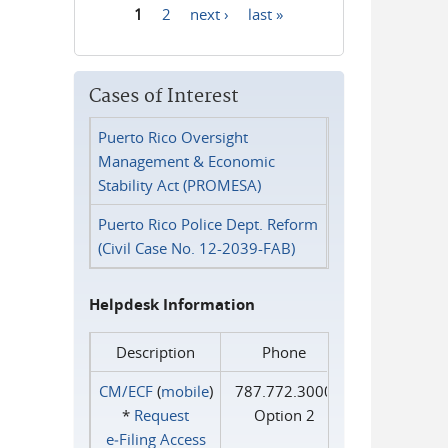
1
2
next ›
last »
Pages
Cases of Interest
Puerto Rico Oversight
Management & Economic
Stability Act (PROMESA)
Puerto Rico Police Dept. Reform
(Civil Case No. 12-2039-FAB)
Helpdesk Information
Description
Phone
CM/ECF
(
mobile
)
787.772.3000
*
Request
Option 2
e‑Filing Access