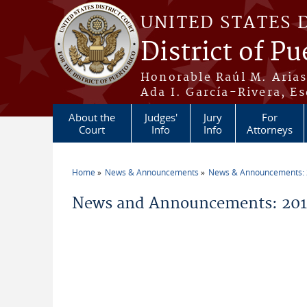
Skip to main content
UNITED STATES 
District of Pu
Honorable Raúl M. Aria
Ada I. García-Rivera, Es
About the
Judges'
Jury
For
Court
Info
Info
Attorneys
Home
News & Announcements
News & Announcements:
You are here
News and Announcements: 2019