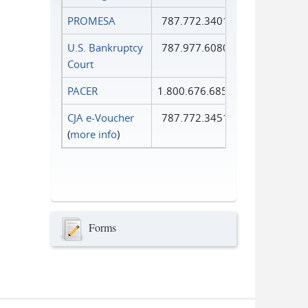
PROMESA
787.772.3401
U.S. Bankruptcy
787.977.6080
Court
PACER
1.800.676.6856
CJA e-Voucher
787.772.3451
(
more info
)
Forms