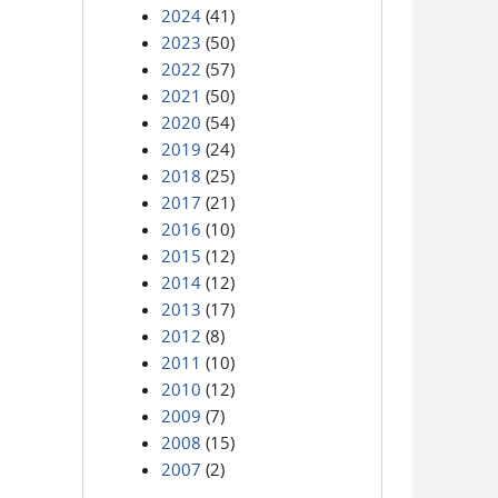
2024
(41)
2023
(50)
2022
(57)
2021
(50)
2020
(54)
2019
(24)
2018
(25)
2017
(21)
2016
(10)
2015
(12)
2014
(12)
2013
(17)
2012
(8)
2011
(10)
2010
(12)
2009
(7)
2008
(15)
2007
(2)