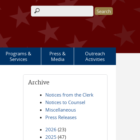
Search form
Programs &
Press &
Outreach
Services
Media
Activities
Archive
Notices from the Clerk
Notices to Counsel
Miscellaneous
Press Releases
2026
(23)
2025
(47)