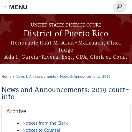
≡ MENU
Search
form
Skip to main content
UNITED STATES DISTRICT COURT
District of Puerto Rico
Honorable Raúl M. Arias-Marxuach, Chief
Judge
Ada I. García-Rivera, Esq., CPA, Clerk of Court
Home
News & Announcements
News & Announcements: 2019
You are here
News and Announcements: 2019 court-
info
Archive
Notices from the Clerk
Notices to Counsel