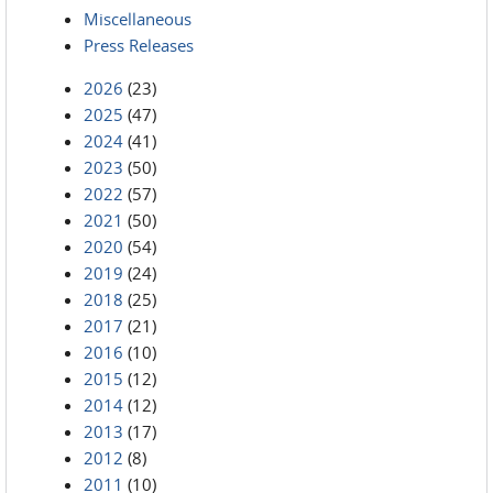
Miscellaneous
Press Releases
2026
(23)
2025
(47)
2024
(41)
2023
(50)
2022
(57)
2021
(50)
2020
(54)
2019
(24)
2018
(25)
2017
(21)
2016
(10)
2015
(12)
2014
(12)
2013
(17)
2012
(8)
2011
(10)