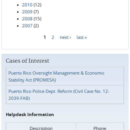
2010
(12)
2009
(7)
2008
(15)
2007
(2)
1
2
next ›
last »
Pages
Cases of Interest
Puerto Rico Oversight Management & Economic
Stability Act (PROMESA)
Puerto Rico Police Dept. Reform (Civil Case No. 12-
2039-FAB)
Helpdesk Information
Description
Phone