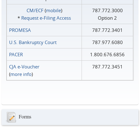
CM/ECF
(
mobile
)
787.772.3000
*
Request e‑Filing Access
Option 2
PROMESA
787.772.3401
U.S. Bankruptcy Court
787.977.6080
PACER
1.800.676.6856
CJA e-Voucher
787.772.3451
(
more info
)
Forms