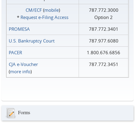
CM/ECF
(
mobile
)
787.772.3000
*
Request e‑Filing Access
Option 2
PROMESA
787.772.3401
U.S. Bankruptcy Court
787.977.6080
PACER
1.800.676.6856
CJA e-Voucher
787.772.3451
(
more info
)
Forms