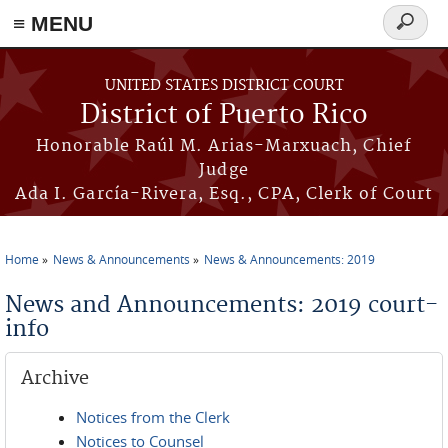
≡ MENU
Search
form
Skip to main content
UNITED STATES DISTRICT COURT
District of Puerto Rico
Honorable Raúl M. Arias-Marxuach, Chief
Judge
Ada I. García-Rivera, Esq., CPA, Clerk of Court
Home
News & Announcements
News & Announcements: 2019
You are here
News and Announcements: 2019 court-
info
Archive
Notices from the Clerk
Notices to Counsel