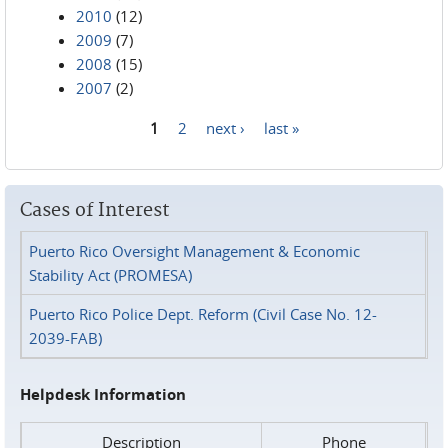
2010
(12)
2009
(7)
2008
(15)
2007
(2)
1
2
next ›
last »
Pages
Cases of Interest
Puerto Rico Oversight Management & Economic
Stability Act (PROMESA)
Puerto Rico Police Dept. Reform (Civil Case No. 12-
2039-FAB)
Helpdesk Information
Description
Phone