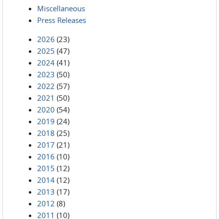
Miscellaneous
Press Releases
2026
(23)
2025
(47)
2024
(41)
2023
(50)
2022
(57)
2021
(50)
2020
(54)
2019
(24)
2018
(25)
2017
(21)
2016
(10)
2015
(12)
2014
(12)
2013
(17)
2012
(8)
2011
(10)