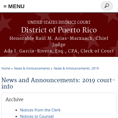
≡ MENU
Search
form
Skip to main content
UNITED STATES DISTRICT COURT
District of Puerto Rico
Honorable Raúl M. Arias-Marxuach, Chief
Judge
Ada I. García-Rivera, Esq., CPA, Clerk of Court
Home
News & Announcements
News & Announcements: 2019
You are here
News and Announcements: 2019 court-
info
Archive
Notices from the Clerk
Notices to Counsel