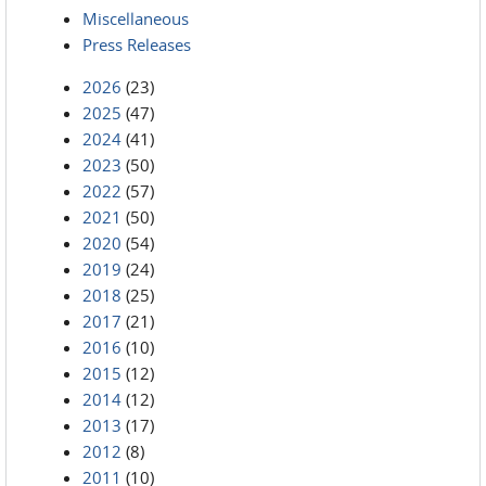
Miscellaneous
Press Releases
2026
(23)
2025
(47)
2024
(41)
2023
(50)
2022
(57)
2021
(50)
2020
(54)
2019
(24)
2018
(25)
2017
(21)
2016
(10)
2015
(12)
2014
(12)
2013
(17)
2012
(8)
2011
(10)