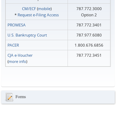
CM/ECF
(
mobile
)
787.772.3000
*
Request e‑Filing Access
Option 2
PROMESA
787.772.3401
U.S. Bankruptcy Court
787.977.6080
PACER
1.800.676.6856
CJA e-Voucher
787.772.3451
(
more info
)
Forms