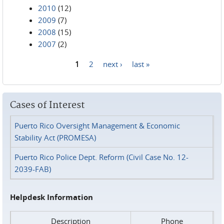
2010
(12)
2009
(7)
2008
(15)
2007
(2)
1
2
next ›
last »
Pages
Cases of Interest
Puerto Rico Oversight Management & Economic
Stability Act (PROMESA)
Puerto Rico Police Dept. Reform (Civil Case No. 12-
2039-FAB)
Helpdesk Information
Description
Phone