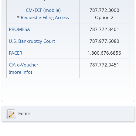
CM/ECF
(
mobile
)
787.772.3000
*
Request e‑Filing Access
Option 2
PROMESA
787.772.3401
U.S. Bankruptcy Court
787.977.6080
PACER
1.800.676.6856
CJA e-Voucher
787.772.3451
(
more info
)
Forms