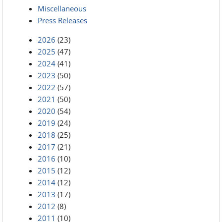
Miscellaneous
Press Releases
2026
(23)
2025
(47)
2024
(41)
2023
(50)
2022
(57)
2021
(50)
2020
(54)
2019
(24)
2018
(25)
2017
(21)
2016
(10)
2015
(12)
2014
(12)
2013
(17)
2012
(8)
2011
(10)