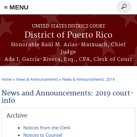
≡ MENU
Search
form
Skip to main content
UNITED STATES DISTRICT COURT
District of Puerto Rico
Honorable Raúl M. Arias-Marxuach, Chief
Judge
Ada I. García-Rivera, Esq., CPA, Clerk of Court
Home
News & Announcements
News & Announcements: 2019
You are here
News and Announcements: 2019 court-
info
Archive
Notices from the Clerk
Notices to Counsel