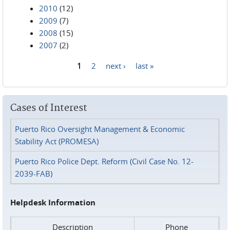
2010
(12)
2009
(7)
2008
(15)
2007
(2)
1
2
next ›
last »
Pages
Cases of Interest
Puerto Rico Oversight Management & Economic
Stability Act (PROMESA)
Puerto Rico Police Dept. Reform (Civil Case No. 12-
2039-FAB)
Helpdesk Information
Description
Phone