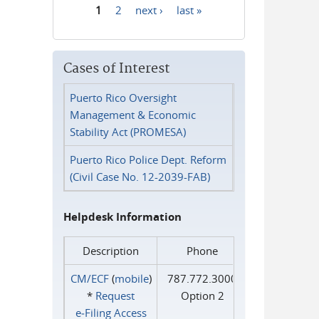
1
2
next ›
last »
Pages
Cases of Interest
Puerto Rico Oversight
Management & Economic
Stability Act (PROMESA)
Puerto Rico Police Dept. Reform
(Civil Case No. 12-2039-FAB)
Helpdesk Information
Description
Phone
CM/ECF
(
mobile
)
787.772.3000
*
Request
Option 2
e‑Filing Access