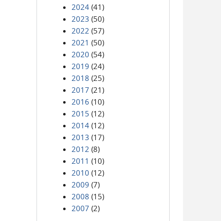
2024
(41)
2023
(50)
2022
(57)
2021
(50)
2020
(54)
2019
(24)
2018
(25)
2017
(21)
2016
(10)
2015
(12)
2014
(12)
2013
(17)
2012
(8)
2011
(10)
2010
(12)
2009
(7)
2008
(15)
2007
(2)