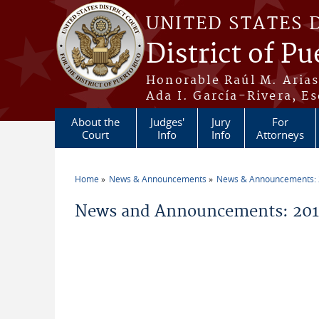
Skip to main content
UNITED STATES 
District of Pu
Honorable Raúl M. Aria
Ada I. García-Rivera, Es
About the
Judges'
Jury
For
Court
Info
Info
Attorneys
Home
News & Announcements
News & Announcements:
You are here
News and Announcements: 2019