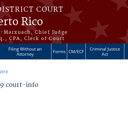
DISTRICT COURT
erto Rico
s-Marxuach, Chief Judge
q., CPA, Clerk of Court
Filing Without an
Criminal Justice
Forms
CM/ECF
Attorney
Act
 2019
 court-info