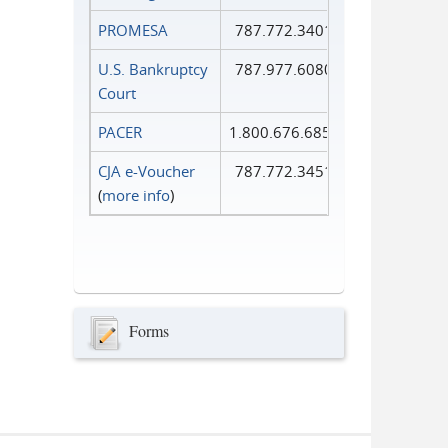
PROMESA
787.772.3401
U.S. Bankruptcy
787.977.6080
Court
PACER
1.800.676.6856
CJA e-Voucher
787.772.3451
(
more info
)
Forms