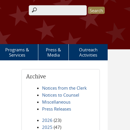
Search form
Programs &
Press &
Outreach
Services
Media
Activities
Archive
Notices from the Clerk
Notices to Counsel
Miscellaneous
Press Releases
2026
(23)
2025
(47)