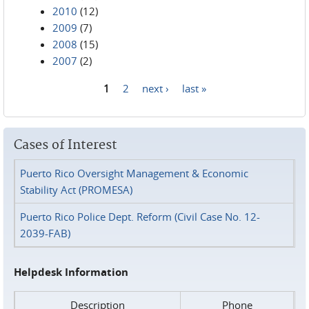
2010
(12)
2009
(7)
2008
(15)
2007
(2)
1
2
next ›
last »
Pages
Cases of Interest
Puerto Rico Oversight Management & Economic
Stability Act (PROMESA)
Puerto Rico Police Dept. Reform (Civil Case No. 12-
2039-FAB)
Helpdesk Information
Description
Phone