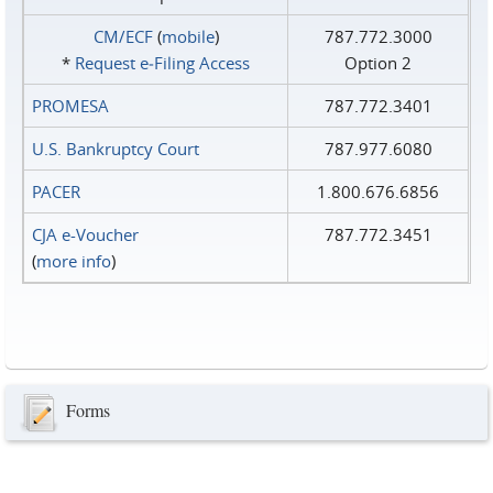
CM/ECF
(
mobile
)
787.772.3000
*
Request e‑Filing Access
Option 2
PROMESA
787.772.3401
U.S. Bankruptcy Court
787.977.6080
PACER
1.800.676.6856
CJA e-Voucher
787.772.3451
(
more info
)
Forms