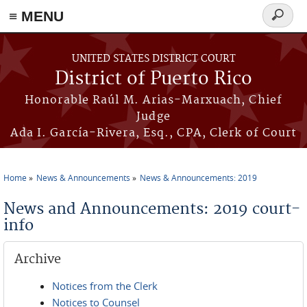
≡ MENU
Search
form
Skip to main content
UNITED STATES DISTRICT COURT
District of Puerto Rico
Honorable Raúl M. Arias-Marxuach, Chief
Judge
Ada I. García-Rivera, Esq., CPA, Clerk of Court
Home
News & Announcements
News & Announcements: 2019
You are here
News and Announcements: 2019 court-
info
Archive
Notices from the Clerk
Notices to Counsel