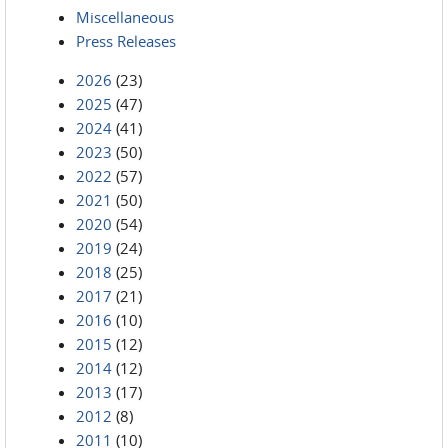
Miscellaneous
Press Releases
2026
(23)
2025
(47)
2024
(41)
2023
(50)
2022
(57)
2021
(50)
2020
(54)
2019
(24)
2018
(25)
2017
(21)
2016
(10)
2015
(12)
2014
(12)
2013
(17)
2012
(8)
2011
(10)