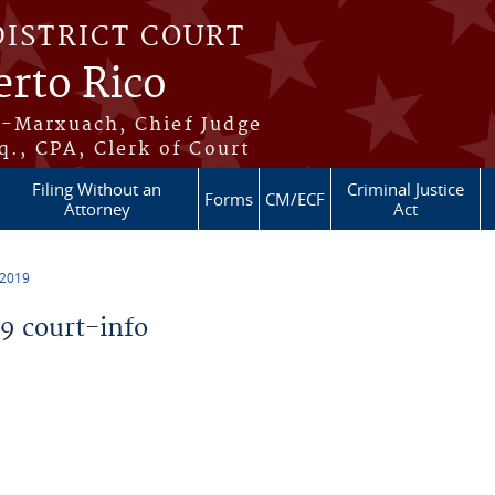
DISTRICT COURT
erto Rico
s-Marxuach, Chief Judge
q., CPA, Clerk of Court
Filing Without an
Criminal Justice
Forms
CM/ECF
Attorney
Act
 2019
 court-info