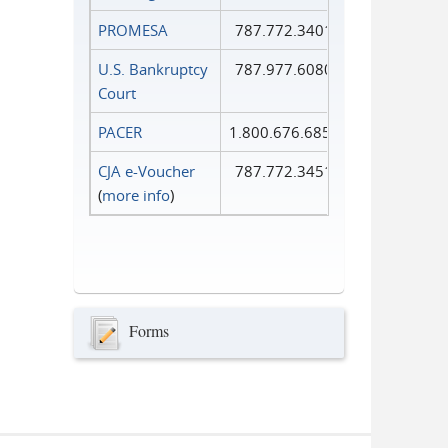
PROMESA
787.772.3401
U.S. Bankruptcy
787.977.6080
Court
PACER
1.800.676.6856
CJA e-Voucher
787.772.3451
(
more info
)
Forms