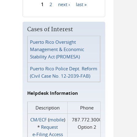
1
2
next ›
last »
Pages
Cases of Interest
Puerto Rico Oversight
Management & Economic
Stability Act (PROMESA)
Puerto Rico Police Dept. Reform
(Civil Case No. 12-2039-FAB)
Helpdesk Information
Description
Phone
CM/ECF
(
mobile
)
787.772.3000
*
Request
Option 2
e‑Filing Access