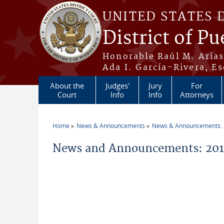
Skip to main content
UNITED STATES 
District of Pu
Honorable Raúl M. Aria
Ada I. García-Rivera, Es
About the
Judges'
Jury
For
Court
Info
Info
Attorneys
Home
News & Announcements
News & Announcements:
You are here
News and Announcements: 2019