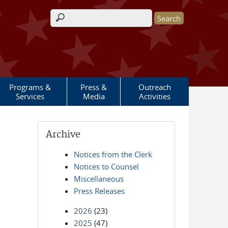
Search form
Programs &
Press &
Outreach
Services
Media
Activities
Archive
Notices from the Clerk
Notices to Counsel
Miscellaneous
Press Releases
2026
(23)
2025
(47)