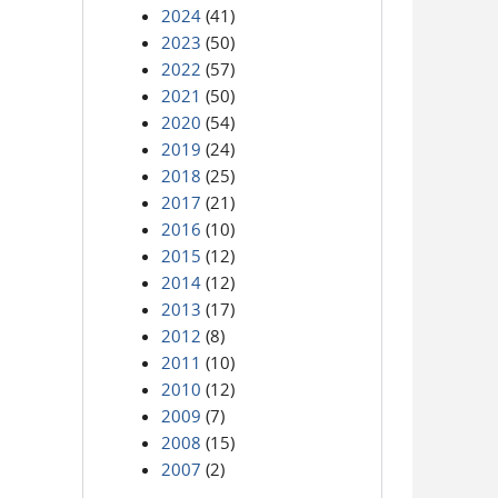
2024
(41)
2023
(50)
2022
(57)
2021
(50)
2020
(54)
2019
(24)
2018
(25)
2017
(21)
2016
(10)
2015
(12)
2014
(12)
2013
(17)
2012
(8)
2011
(10)
2010
(12)
2009
(7)
2008
(15)
2007
(2)