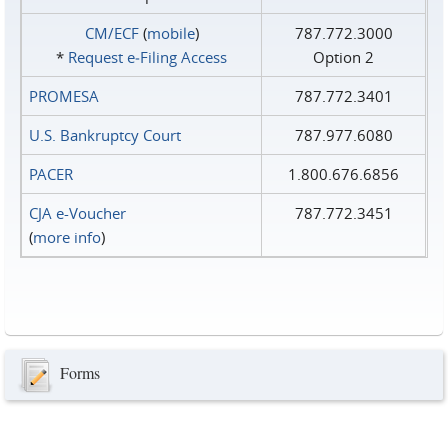
CM/ECF
(
mobile
)
787.772.3000
*
Request e‑Filing Access
Option 2
PROMESA
787.772.3401
U.S. Bankruptcy Court
787.977.6080
PACER
1.800.676.6856
CJA e-Voucher
787.772.3451
(
more info
)
Forms