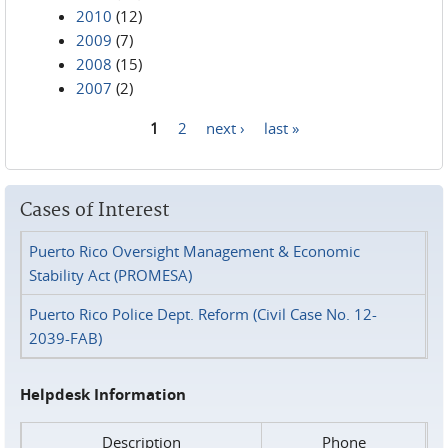
2010
(12)
2009
(7)
2008
(15)
2007
(2)
1
2
next ›
last »
Pages
Cases of Interest
Puerto Rico Oversight Management & Economic
Stability Act (PROMESA)
Puerto Rico Police Dept. Reform (Civil Case No. 12-
2039-FAB)
Helpdesk Information
Description
Phone