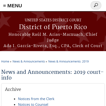
≡ MENU
Search
form
Skip to main content
UNITED STATES DISTRICT COURT
District of Puerto Rico
Honorable Raúl M. Arias-Marxuach, Chief
Judge
Ada I. García-Rivera, Esq., CPA, Clerk of Court
Home
News & Announcements
News & Announcements: 2019
You are here
News and Announcements: 2019 court-
info
Archive
Notices from the Clerk
Notices to Counsel