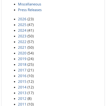
Miscellaneous
Press Releases
2026
(23)
2025
(47)
2024
(41)
2023
(50)
2022
(57)
2021
(50)
2020
(54)
2019
(24)
2018
(25)
2017
(21)
2016
(10)
2015
(12)
2014
(12)
2013
(17)
2012
(8)
2011
(10)